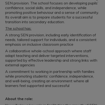
SEN provision. The school focuses on developing pupils’
confidence, social skills, and independence, while
promoting positive behaviour and a sense of community.
Its overall aim is to prepare students for a successful
transition into secondary education.
The school has:
A strong SEN provision, including early identification of
needs, tailored support for individuals, and a consistent
emphasis on inclusive classroom practice
A collaborative whole-school approach where staff
adapt teaching and deliver targeted interventions,
supported by effective leadership and strong links with
external agencies
A commitment to working in partnership with families
while promoting students’ confidence, independence,
and well-being, creating an environment where all
learners feel supported and successful
About the role: