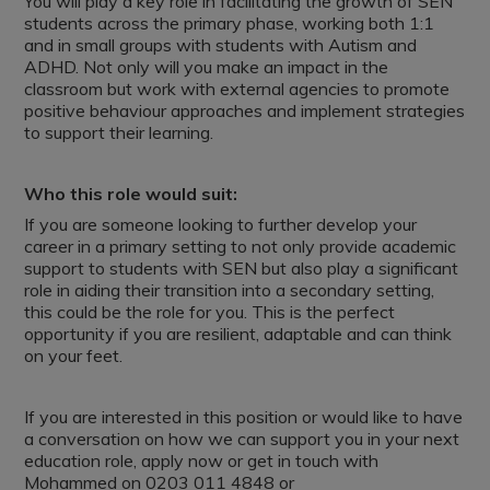
You will play a key role in facilitating the growth of SEN
students across the primary phase, working both 1:1
and in small groups with students with Autism and
ADHD. Not only will you make an impact in the
classroom but work with external agencies to promote
positive behaviour approaches and implement strategies
to support their learning.
Who this role would suit:
If you are someone looking to further develop your
career in a primary setting to not only provide academic
support to students with SEN but also play a significant
role in aiding their transition into a secondary setting,
this could be the role for you. This is the perfect
opportunity if you are resilient, adaptable and can think
on your feet.
If you are interested in this position or would like to have
a conversation on how we can support you in your next
education role, apply now or get in touch with
Mohammed on 0203 011 4848 or