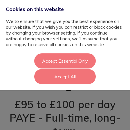
Cookies on this website
We to ensure that we give you the best experience on
our website. If you wish you can restrict or block cookies
by changing your browser setting. If you continue
without changing your settings, we'll assume that you
SEN Teaching
are happy to receive all cookies on this website.
Assistant -
Accept Essential Only
Accept All
Hillingdon
£95 to £100 per day
PAYE - Full-time, long-