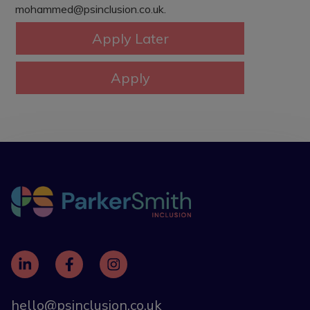
mohammed@psinclusion.co.uk.
hello@psinclusion.co.uk