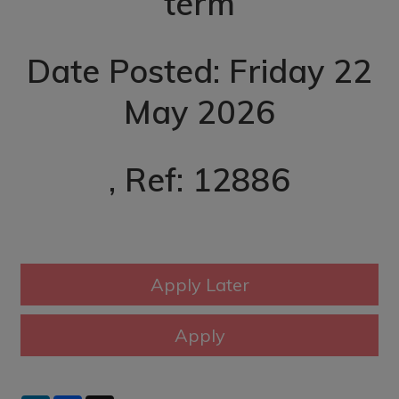
term
Date Posted: Friday 22
May 2026
, Ref: 12886