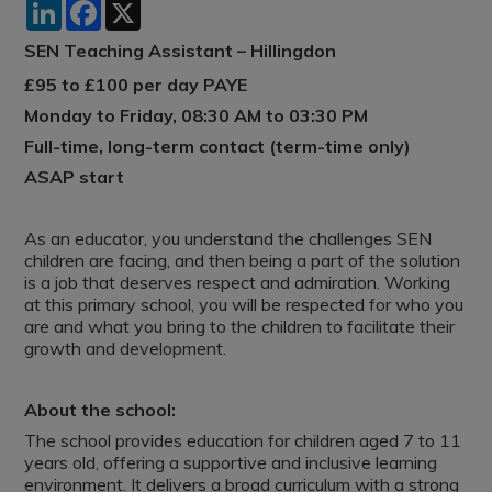
LinkedIn
Facebook
X
SEN Teaching Assistant – Hillingdon
£95 to £100 per day PAYE
Monday to Friday, 08:30 AM to 03:30 PM
Full-time, long-term contact (term-time only)
ASAP start
As an educator, you understand the challenges SEN
children are facing, and then being a part of the solution
is a job that deserves respect and admiration. Working
at this primary school, you will be respected for who you
are and what you bring to the children to facilitate their
growth and development.
About the school:
The school provides education for children aged 7 to 11
years old, offering a supportive and inclusive learning
environment. It delivers a broad curriculum with a strong