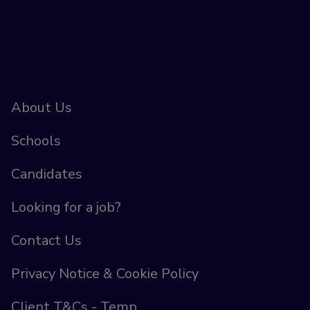
About Us
Schools
Candidates
Looking for a job?
Contact Us
Privacy Notice & Cookie Policy
Client T&Cs - Temp