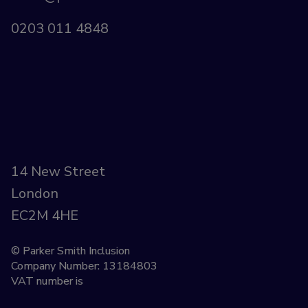
0203 011 4848
14 New Street
London
EC2M 4HE
© Parker Smith Inclusion
Company Number: 13184803
VAT number is