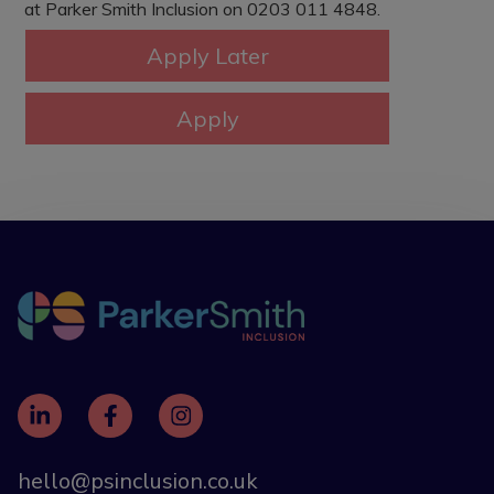
at Parker Smith Inclusion on 0203 011 4848.
hello@psinclusion.co.uk