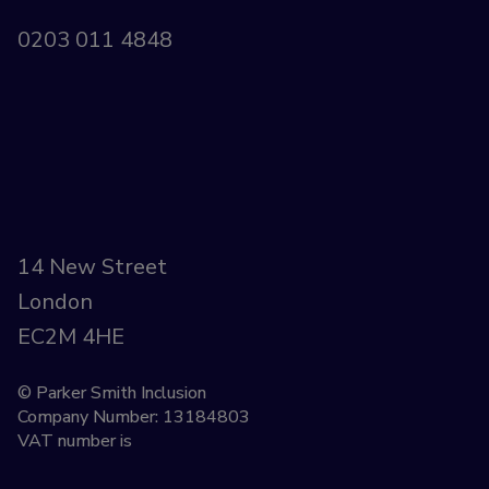
0203 011 4848
14 New Street
London
EC2M 4HE
© Parker Smith Inclusion
Company Number: 13184803
VAT number is