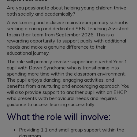
Are you passionate about helping young children thrive
both socially and academically?
A welcoming and inclusive mainstream primary school is
seeking a caring and dedicated SEN Teaching Assistant
to join their team from September 2026. This is a
rewarding opportunity to support pupils with additional
needs and make a genuine difference to their
educational journey.
The role will primarily involve supporting a verbal Year 1
pupil with Down Syndrome who is transitioning into
spending more time within the classroom environment.
The pupil enjoys dancing, engaging activities, and
benefits from a nurturing and encouraging approach. You
will also provide support to another pupil with an EHCP
who presents with behavioural needs and requires
guidance to access learning successfully.
What the role will involve:
Providing 1:1 and small group support within the
classroom.