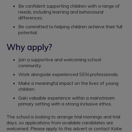
Be confident supporting children with a range of
needs, including learning and behavioural
differences.
Be committed to helping children achieve their full
potential.
Why apply?
Join a supportive and welcoming school
community.
Work alongside experienced SEN professionals.
Make a meaningful impact on the lives of young
children.
Gain valuable experience within a mainstream
primary setting with a strong inclusive ethos.
The school is looking to arrange trial mornings and trial
days, so applications from available candidates are
welcomed. Please apply to this advert or contact Katie