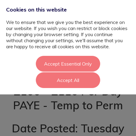
Cookies on this website
We to ensure that we give you the best experience on
our website. If you wish you can restrict or block cookies
by changing your browser setting. If you continue
without changing your settings, we'll assume that you
SEN Teaching
are happy to receive all cookies on this website.
Assistant - Enfield
Accept Essential Only
Accept All
£100 - £110 Per Day
PAYE - Temp to Perm
Date Posted: Tuesday