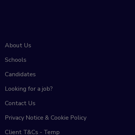
About Us
Schools
Candidates
Looking for a job?
Contact Us
Privacy Notice & Cookie Policy
Client T&Cs - Temp