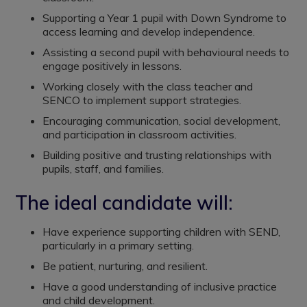
Supporting a Year 1 pupil with Down Syndrome to
access learning and develop independence.
Assisting a second pupil with behavioural needs to
engage positively in lessons.
Working closely with the class teacher and
SENCO to implement support strategies.
Encouraging communication, social development,
and participation in classroom activities.
Building positive and trusting relationships with
pupils, staff, and families.
The ideal candidate will:
Have experience supporting children with SEND,
particularly in a primary setting.
Be patient, nurturing, and resilient.
Have a good understanding of inclusive practice
and child development.