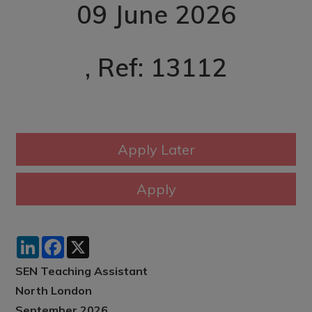
09 June 2026
, Ref: 13112
LinkedIn
Facebook
X
SEN Teaching Assistant
North London
September 2026