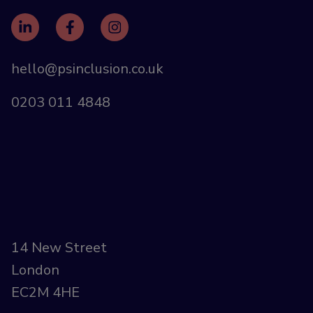
hello@psinclusion.co.uk
0203 011 4848
14 New Street
London
EC2M 4HE