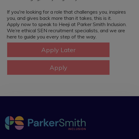
If you're looking for a role that challenges you, inspires
you, and gives back more than it takes, this is it.
Apply now to speak to Heeji at Parker Smith Inclusion.
We’re ethical SEN recruitment specialists, and we are
here to guide you every step of the way.