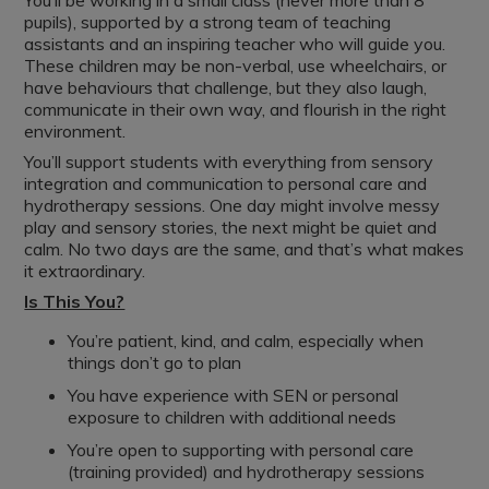
You’ll be working in a small class (never more than 8
pupils), supported by a strong team of teaching
assistants and an inspiring teacher who will guide you.
These children may be non-verbal, use wheelchairs, or
have behaviours that challenge, but they also laugh,
communicate in their own way, and flourish in the right
environment.
You’ll support students with everything from sensory
integration and communication to personal care and
hydrotherapy sessions. One day might involve messy
play and sensory stories, the next might be quiet and
calm. No two days are the same, and that’s what makes
it extraordinary.
Is This You?
You’re patient, kind, and calm, especially when
things don’t go to plan
You have experience with SEN or personal
exposure to children with additional needs
You’re open to supporting with personal care
(training provided) and hydrotherapy sessions