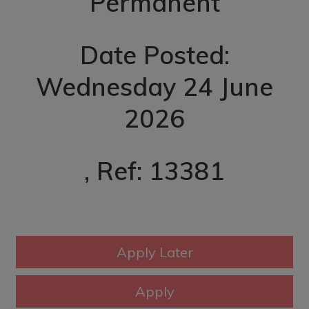
Permanent
Date Posted:
Wednesday 24 June
2026
, Ref: 13381