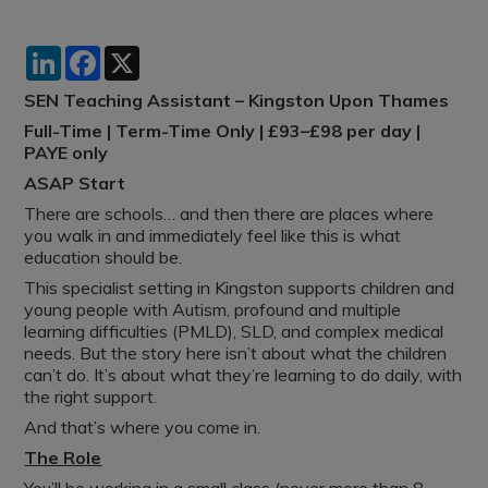
LinkedIn
Facebook
X
SEN Teaching Assistant – Kingston Upon Thames
Full-Time | Term-Time Only | £93–£98 per day |
PAYE only
ASAP Start
There are schools… and then there are places where
you walk in and immediately feel like this is what
education should be.
This specialist setting in Kingston supports children and
young people with Autism, profound and multiple
learning difficulties (PMLD), SLD, and complex medical
needs. But the story here isn’t about what the children
can’t do. It’s about what they’re learning to do daily, with
the right support.
And that’s where you come in.
The Role