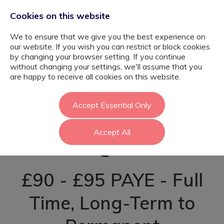
Cookies on this website
We to ensure that we give you the best experience on
our website. If you wish you can restrict or block cookies
by changing your browser setting. If you continue
without changing your settings, we'll assume that you
SEN Teaching
are happy to receive all cookies on this website.
Assistant -
Accept Essential Only
Accept All
Kingston
£90 - £95 PAYE - Full
Time, Long-Term to