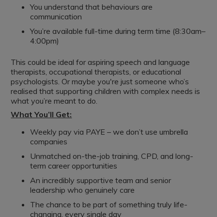
You understand that behaviours are
communication
You’re available full-time during term time (8:30am–
4:00pm)
This could be ideal for aspiring speech and language
therapists, occupational therapists, or educational
psychologists. Or maybe you're just someone who’s
realised that supporting children with complex needs is
what you’re meant to do.
What You’ll Get:
Weekly pay via PAYE – we don’t use umbrella
companies
Unmatched on-the-job training, CPD, and long-
term career opportunities
An incredibly supportive team and senior
leadership who genuinely care
The chance to be part of something truly life-
changing, every single day