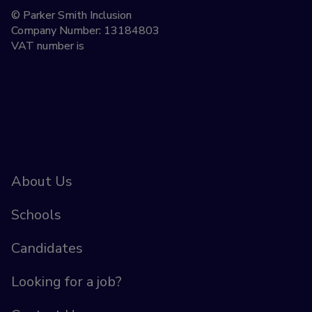
© Parker Smith Inclusion
Company Number: 13184803
VAT number is
About Us
Schools
Candidates
Looking for a job?