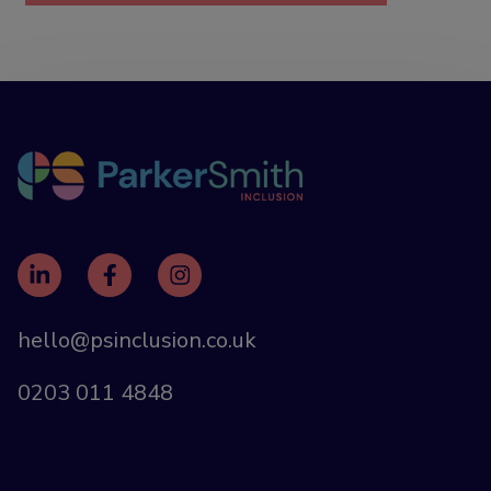
hello@psinclusion.co.uk
0203 011 4848