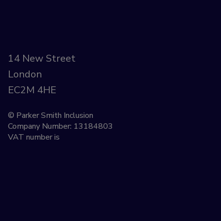
14 New Street
London
EC2M 4HE
© Parker Smith Inclusion
Company Number: 13184803
VAT number is