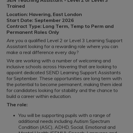
SEN Teaching Assistant - Level 2 or Level 3
Trained
Location: Havering, East London
Start Date: September 2026
Contract Type: Long Term, Temp to Perm and
Permanent Roles Only
Are you a qualified Level 2 or Level 3 Learning Support
Assistant looking for a rewarding role where you can
make a real difference every day?
We are working with a number of welcoming and
inclusive schools across Havering that are looking to
appoint dedicated SEND Learning Support Assistants
for September. These opportunities are long term with
the potential to become permanent, making them ideal
for candidates looking for stability and the chance to
build a career within education.
The role:
You will be supporting pupils with a range of
additional needs including Autism Spectrum
Condition (ASC), ADHD, Social, Emotional and