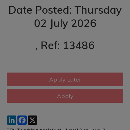
Date Posted: Thursday
02 July 2026
, Ref: 13486
LinkedIn
Facebook
X