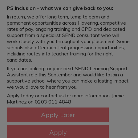
PS Inclusion - what we can give back to you:
In return, we offer long term, temp to perm and
permanent opportunities across Havering, competitive
rates of pay, ongoing training and CPD, and dedicated
support from a specialist SEND consultant who will
work closely with you throughout your placement. Some
schools also offer excellent progression opportunities,
including routes into teacher training for the right
candidates.
If you are looking for your next SEND Learning Support
Assistant role this September and would like to join a
supportive school where you can make a lasting impact,
we would love to hear from you.
Apply today or contact us for more information: Jamie
Martinez on 0203 011 4848