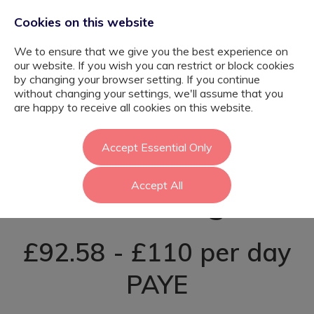
Cookies on this website
We to ensure that we give you the best experience on
our website. If you wish you can restrict or block cookies
by changing your browser setting. If you continue
without changing your settings, we'll assume that you
SEN Teaching
are happy to receive all cookies on this website.
Assistant -
Accept Essential Only
Accept All
Havering
£92.58 - £110 per day
PAYE