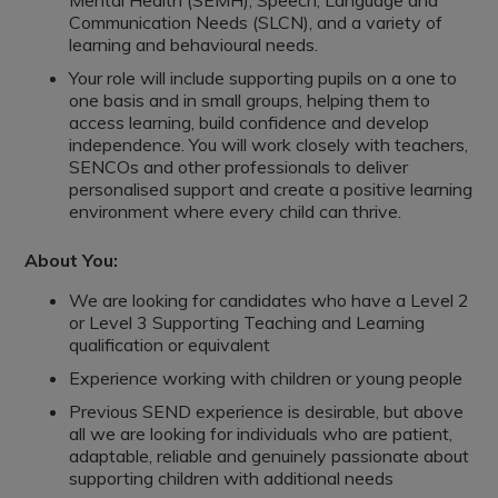
Mental Health (SEMH), Speech, Language and
Communication Needs (SLCN), and a variety of
learning and behavioural needs.
Your role will include supporting pupils on a one to
one basis and in small groups, helping them to
access learning, build confidence and develop
independence. You will work closely with teachers,
SENCOs and other professionals to deliver
personalised support and create a positive learning
environment where every child can thrive.
About You:
We are looking for candidates who have a Level 2
or Level 3 Supporting Teaching and Learning
qualification or equivalent
Experience working with children or young people
Previous SEND experience is desirable, but above
all we are looking for individuals who are patient,
adaptable, reliable and genuinely passionate about
supporting children with additional needs