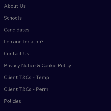
About Us
Schools
Candidates
Looking for a job?
Contact Us
Privacy Notice & Cookie Policy
Client T&Cs - Temp
Client T&Cs - Perm
Policies