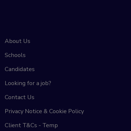
About Us
Schools
Candidates
Looking for a job?
Contact Us
Privacy Notice & Cookie Policy
Client T&Cs - Temp