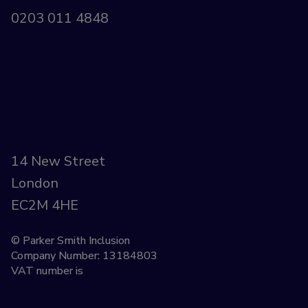
0203 011 4848
14 New Street
London
EC2M 4HE
© Parker Smith Inclusion
Company Number: 13184803
VAT number is