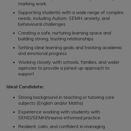
marking work.
Supporting students with a wide range of complex
needs, including Autism, SEMH, anxiety, and
behavioural challenges
Creating a safe, nurturing learning space and
building strong, trusting relationships
Setting clear learning goals and tracking academic
and emotional progress
Working closely with schools, families, and wider
agencies to provide a joined-up approach to
support
Ideal Candidate:
Strong background in teaching or tutoring core
subjects (English and/or Maths)
Experience working with students with
SEND/SEMH/trauma-informed practice
Resilient, calm, and confident in managing