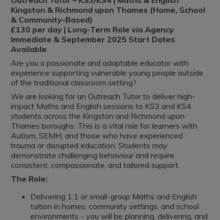
Outreach Tutor – KS3/KS4 | Maths & English
Kingston & Richmond upon Thames (Home, School
& Community-Based)
£130 per day | Long-Term Role via Agency
Immediate & September 2025 Start Dates
Available
Are you a passionate and adaptable educator with
experience supporting vulnerable young people outside
of the traditional classroom setting?
We are looking for an Outreach Tutor to deliver high-
impact Maths and English sessions to KS3 and KS4
students across the Kingston and Richmond upon
Thames boroughs. This is a vital role for learners with
Autism, SEMH, and those who have experienced
trauma or disrupted education. Students may
demonstrate challenging behaviour and require
consistent, compassionate, and tailored support.
The Role:
Delivering 1:1 or small-group Maths and English
tuition in homes, community settings, and school
environments - you will be planning, delivering, and