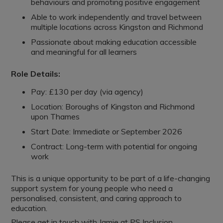
behaviours and promoting positive engagement
Able to work independently and travel between
multiple locations across Kingston and Richmond
Passionate about making education accessible
and meaningful for all learners
Role Details:
Pay: £130 per day (via agency)
Location: Boroughs of Kingston and Richmond
upon Thames
Start Date: Immediate or September 2026
Contract: Long-term with potential for ongoing
work
This is a unique opportunity to be part of a life-changing
support system for young people who need a
personalised, consistent, and caring approach to
education.
Please get in touch with Jamie at PS Inclusion.