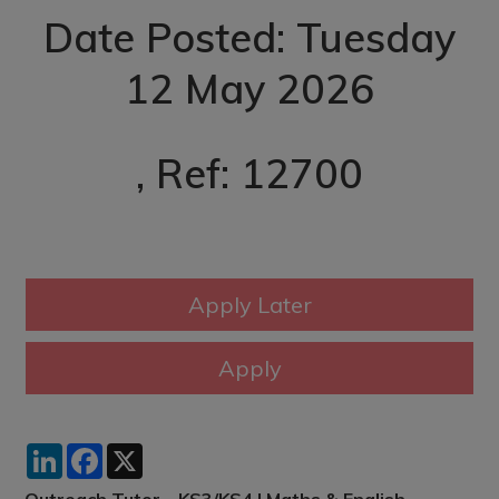
Date Posted: Tuesday
12 May 2026
, Ref: 12700
LinkedIn
Facebook
X