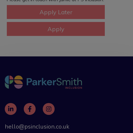
hello@psinclusion.co.uk