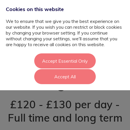
Cookies on this website
We to ensure that we give you the best experience on
our website. If you wish you can restrict or block cookies
by changing your browser setting. If you continue
without changing your settings, we'll assume that you
SEN
are happy to receive all cookies on this website.
Tutor(Outreach) -
Accept Essential Only
Accept All
Kingston
£120 - £130 per day -
Full time and long term