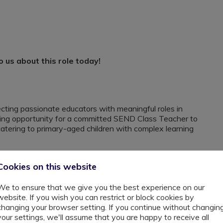
us about this role today!
cting passionate educators with meaningful roles in
ting opportunity for a committed SEND Class Teacher to
 catering to primary-aged children with complex learning
Cookies on this website
supportive environment where every child is empowered
We to ensure that we give you the best experience on our
website. If you wish you can restrict or block cookies by
quipped classrooms, therapeutic support, and a creative
changing your browser setting. If you continue without changin
your settings, we'll assume that you are happy to receive all