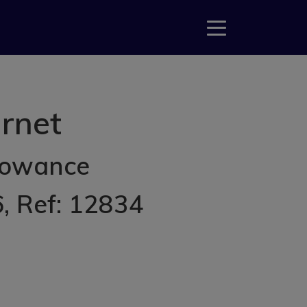
rnet
lowance
6
, Ref: 12834