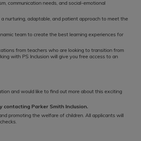
sm, communication needs, and social-emotional
 a nurturing, adaptable, and patient approach to meet the
ynamic team to create the best learning experiences for
tions from teachers who are looking to transition from
ng with PS Inclusion will give you free access to an
ion and would like to find out more about this exciting
 contacting Parker Smith Inclusion.
nd promoting the welfare of children. All applicants will
 checks.