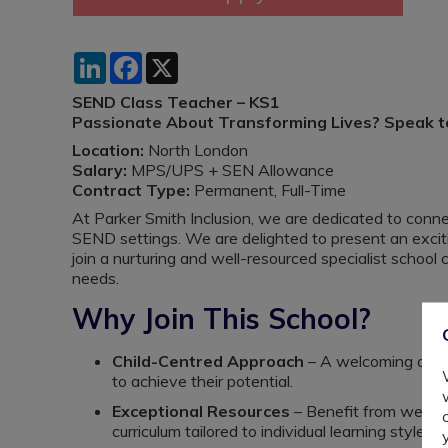
LinkedIn
Facebook
X
SEND Class Teacher – KS1
Passionate About Transforming Lives? Speak to 
Location:
North London
Salary:
MPS/UPS + SEN Allowance
Contract Type:
Permanent, Full-Time
At Parker Smith Inclusion, we are dedicated to conne
SEND settings. We are delighted to present an exci
join a nurturing and well-resourced specialist school
needs.
Why Join This School?
Child-Centred Approach
– A welcoming and 
to achieve their potential.
Exceptional Resources
– Benefit from well-e
curriculum tailored to individual learning styles.