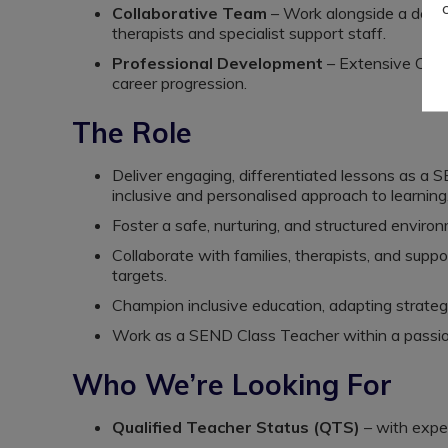
Collaborative Team
– Work alongside a dedicat
therapists and specialist support staff.
Professional Development
– Extensive CPD 
career progression.
The Role
Deliver engaging, differentiated lessons as a
inclusive and personalised approach to learning
Foster a safe, nurturing, and structured envir
Collaborate with families, therapists, and supp
targets.
Champion inclusive education, adapting strateg
Work as a SEND Class Teacher within a passio
Who We’re Looking For
Qualified Teacher Status (QTS)
– with exper