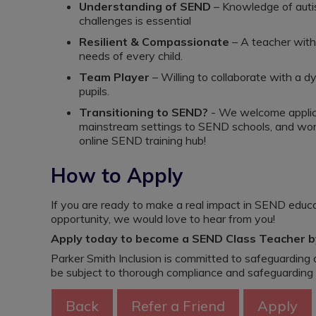
Understanding of SEND
– Knowledge of auti
challenges is essential
Resilient & Compassionate
– A teacher with
needs of every child.
Team Player
– Willing to collaborate with a d
pupils.
Transitioning to SEND?
- We welcome applica
mainstream settings to SEND schools, and worki
online SEND training hub!
How to Apply
If you are ready to make a real impact in SEND educat
opportunity, we would love to hear from you!
Apply today to become a SEND Class Teacher by
Parker Smith Inclusion is committed to safeguarding a
be subject to thorough compliance and safeguarding