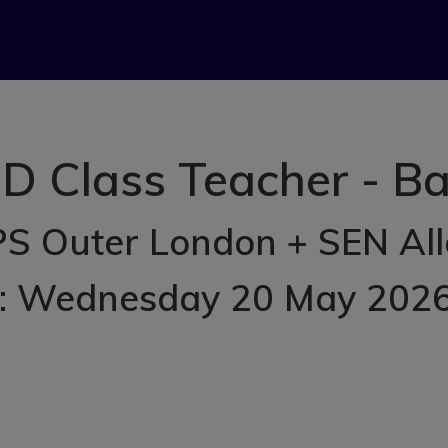
D Class Teacher - Ba
S Outer London + SEN Al
d: Wednesday 20 May 202