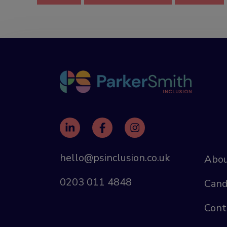
hello@psinclusion.co.uk
Abou
0203 011 4848
Cand
Cont