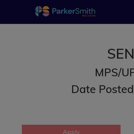
SEN
MPS/UP
Date Poste