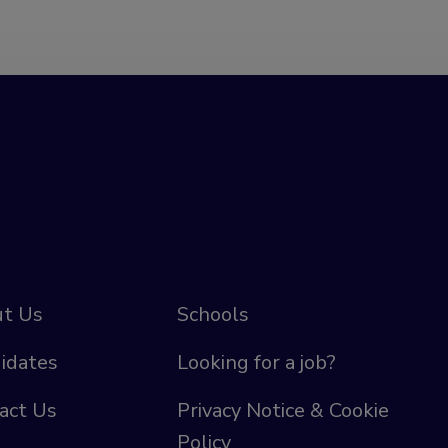
t Us
Schools
idates
Looking for a job?
act Us
Privacy Notice & Cookie
Policy