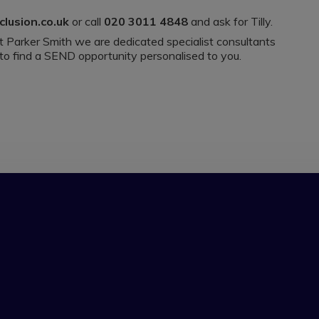
clusion.co.uk
or call
020 3011 4848
and ask for Tilly.
 at Parker Smith we are dedicated specialist consultants
 to find a SEND opportunity personalised to you.