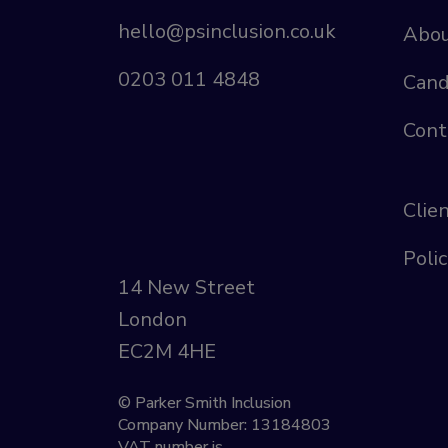
hello@psinclusion.co.uk
Abou
0203 011 4848
Cand
Cont
Clie
Polic
14 New Street
London
EC2M 4HE
© Parker Smith Inclusion
Company Number: 13184803
VAT number is