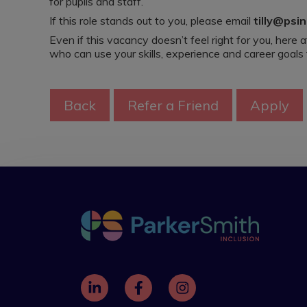
for pupils and staff.
If this role stands out to you, please email
tilly@psin
Even if this vacancy doesn’t feel right for you, here
who can use your skills, experience and career goals