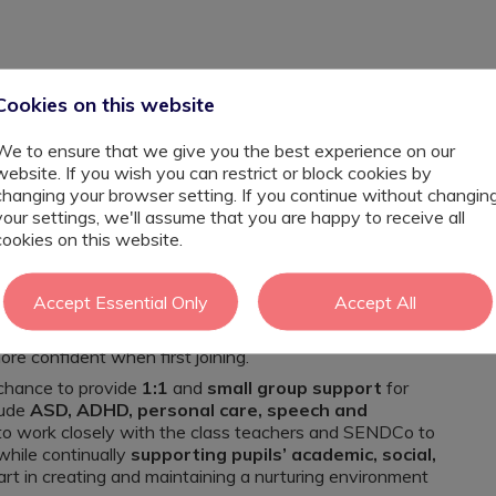
Cookies on this website
We to ensure that we give you the best experience on our
website. If you wish you can restrict or block cookies by
changing your browser setting. If you continue without changin
your settings, we'll assume that you are happy to receive all
o kick-start your SEND career, this inclusive and
cookies on this website.
 and passionate
SEND
Learning Support Assistant
Accept Essential Only
Accept All
l feel welcomed and supported by the other members of
rofessional development
will also be provided within
ore confident when first joining.
 chance to provide
1:1
and
small group support
for
lude
ASD, ADHD, personal care, speech and
 to work closely with the class teachers and SENDCo to
hile continually
supporting pupils’ academic, social,
 part in creating and maintaining a nurturing environment