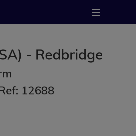
SA) - Redbridge
erm
 Ref: 12688