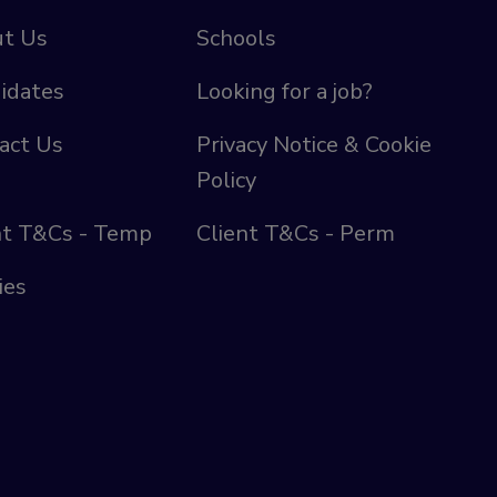
t Us
Schools
idates
Looking for a job?
act Us
Privacy Notice & Cookie
Policy
nt T&Cs - Temp
Client T&Cs - Perm
ies