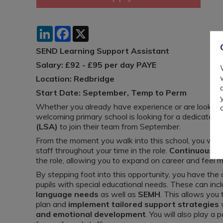
LinkedIn
Facebook
X
SEND Learning Support Assistant
Salary: £92 - £95 per day PAYE
Location: Redbridge
Start Date: September, Temp to Perm
Whether you already have experience or are looking t
welcoming primary school is looking for a dedicated
(LSA)
to join their team from September.
From the moment you walk into this school, you wil
staff throughout your time in the role.
Continuous p
the role, allowing you to expand on career and feel m
By stepping foot into this opportunity, you have the
pupils with special educational needs. These can inc
language needs
as well as
SEMH
. This allows you
plan and
implement tailored support strategies
w
and emotional development
. You will also play a