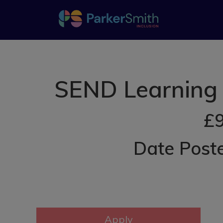
SEND Learning 
£9
Date Post