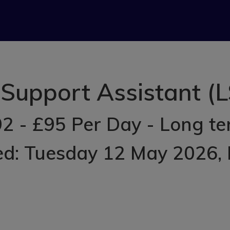
Support Assistant (L
2 - £95 Per Day - Long t
ed: Tuesday 12 May 2026
,