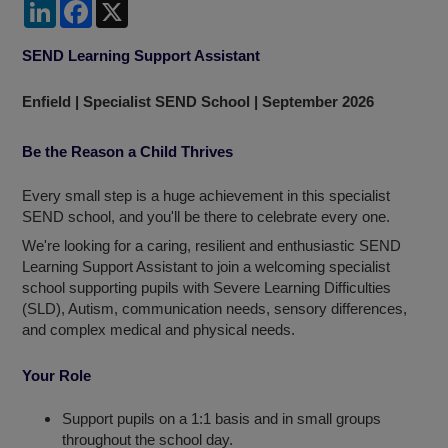
LinkedIn
Facebook
X
SEND Learning Support Assistant
Enfield | Specialist SEND School | September 2026
Be the Reason a Child Thrives
Every small step is a huge achievement in this specialist
SEND school, and you'll be there to celebrate every one.
We're looking for a caring, resilient and enthusiastic SEND
Learning Support Assistant to join a welcoming specialist
school supporting pupils with Severe Learning Difficulties
(SLD), Autism, communication needs, sensory differences,
and complex medical and physical needs.
Your Role
Support pupils on a 1:1 basis and in small groups
throughout the school day.