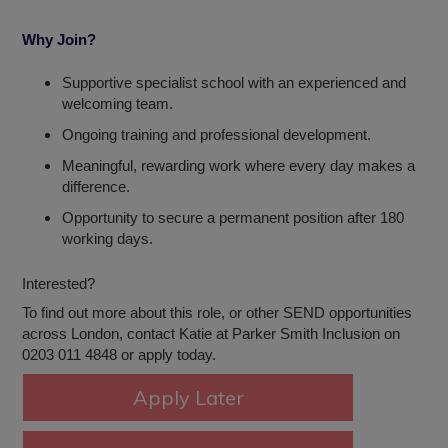
Why Join?
Supportive specialist school with an experienced and
welcoming team.
Ongoing training and professional development.
Meaningful, rewarding work where every day makes a
difference.
Opportunity to secure a permanent position after 180
working days.
Interested?
To find out more about this role, or other SEND opportunities
across London, contact Katie at Parker Smith Inclusion on
0203 011 4848 or apply today.