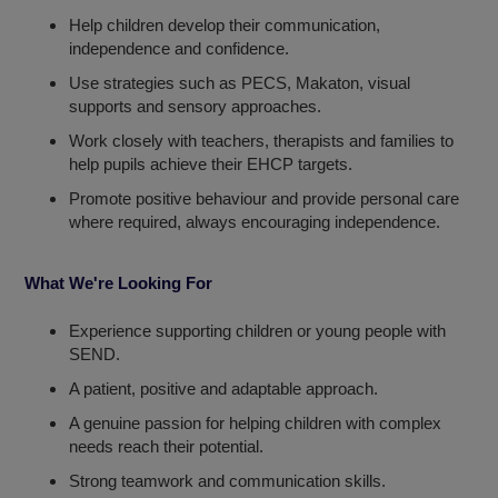
Help children develop their communication,
independence and confidence.
Use strategies such as PECS, Makaton, visual
supports and sensory approaches.
Work closely with teachers, therapists and families to
help pupils achieve their EHCP targets.
Promote positive behaviour and provide personal care
where required, always encouraging independence.
What We're Looking For
Experience supporting children or young people with
SEND.
A patient, positive and adaptable approach.
A genuine passion for helping children with complex
needs reach their potential.
Strong teamwork and communication skills.