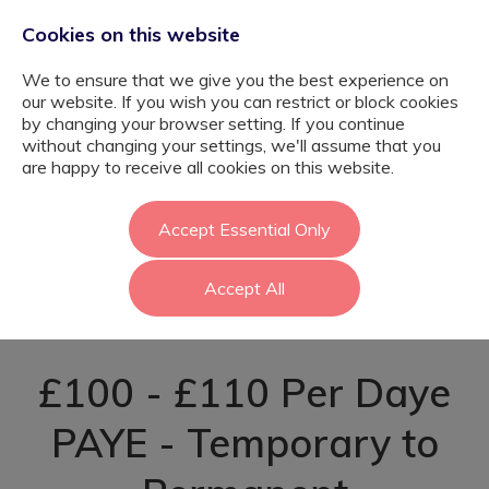
Cookies on this website
We to ensure that we give you the best experience on
our website. If you wish you can restrict or block cookies
by changing your browser setting. If you continue
without changing your settings, we'll assume that you
SEND Learning
are happy to receive all cookies on this website.
Support Assistant
Accept Essential Only
Accept All
- Enfield
£100 - £110 Per Daye
PAYE - Temporary to