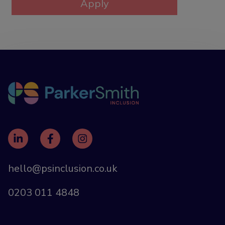
hello@psinclusion.co.uk
0203 011 4848