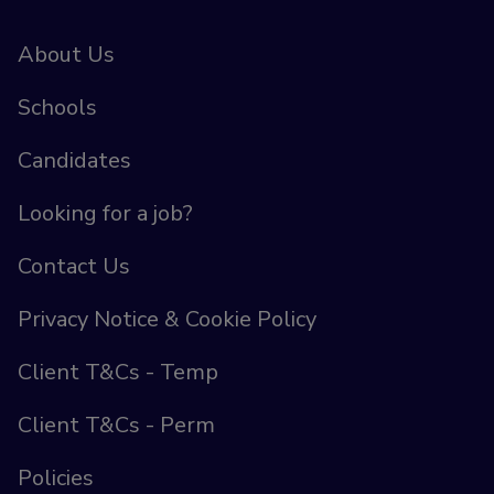
About Us
Schools
Candidates
Looking for a job?
Contact Us
Privacy Notice & Cookie Policy
Client T&Cs - Temp
Client T&Cs - Perm
Policies