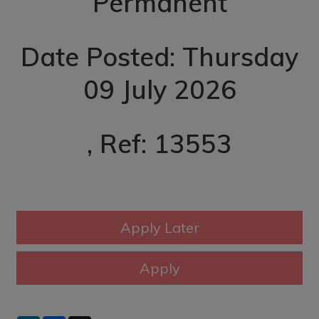
Permanent
Date Posted: Thursday
09 July 2026
, Ref: 13553