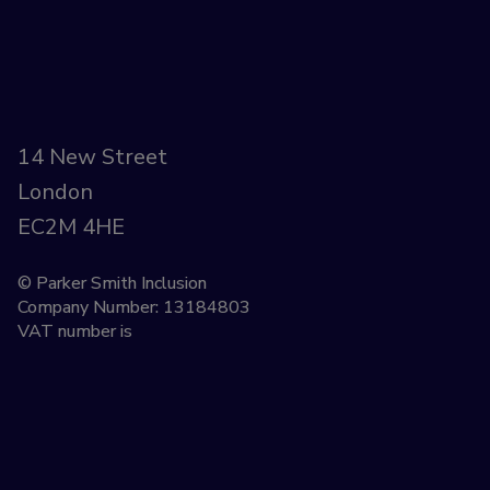
14 New Street
London
EC2M 4HE
© Parker Smith Inclusion
Company Number: 13184803
VAT number is