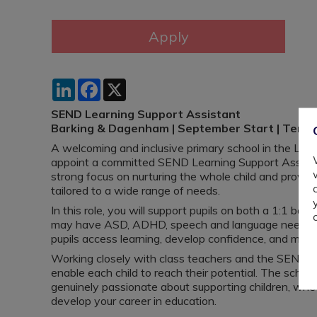
LinkedIn
Facebook
X
SEND Learning Support Assistant
Barking & Dagenham | September Start | Tem
A welcoming and inclusive primary school in the Lo
appoint a committed SEND Learning Support Assista
strong focus on nurturing the whole child and provid
tailored to a wide range of needs.
In this role, you will support pupils on both a 1:1 bas
may have ASD, ADHD, speech and language needs, and
pupils access learning, develop confidence, and make
Working closely with class teachers and the SENCo, y
enable each child to reach their potential. The school
genuinely passionate about supporting children, whe
develop your career in education.