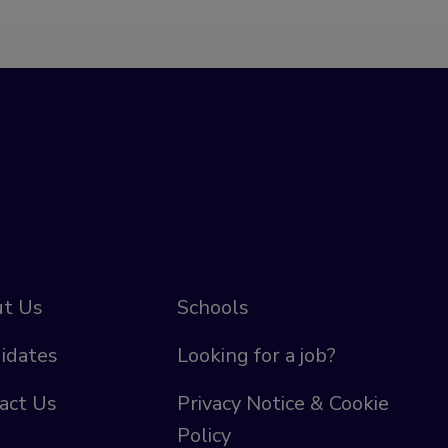
t Us
Schools
idates
Looking for a job?
act Us
Privacy Notice & Cookie
Policy