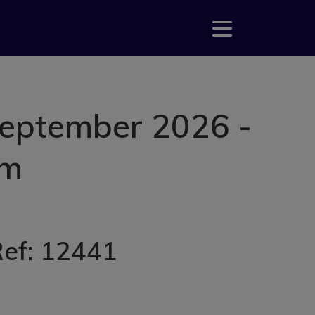
September 2026 -
am
Ref: 12441