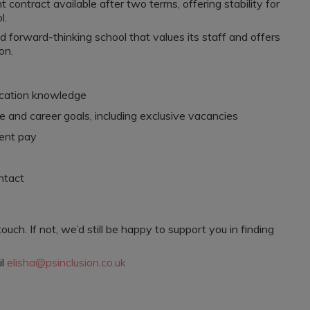
contract available after two terms, offering stability for
l.
nd forward-thinking school that values its staff and offers
on.
ucation knowledge
e and career goals, including exclusive vacancies
rent pay
ntact
 touch. If not, we’d still be happy to support you in finding
il
elisha@psinclusion.co.uk