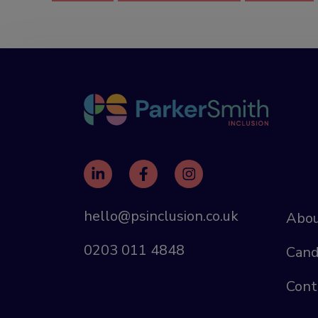
hello@psinclusion.co.uk
Abou
0203 011 4848
Cand
Cont