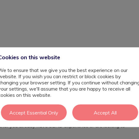
p–Perm
Cookies on this website
ndon Borough of Barking and Dagenham is looking to
We to ensure that we give you the best experience on our
nt to join the team from September. The school has a
website. If you wish you can restrict or block cookies by
es well-resourced, supportive learning environments
changing your browser setting. If you continue without changin
your settings, we'll assume that you are happy to receive all
is and in small group settings, working with children who
cookies on this website.
/or SEMH. You will play an important role in helping
 progress both academically and socially.
Accept Essential Only
Accept All
ou will help deliver personalised support strategies that
 is looking for someone who is calm, flexible, and
ther you already have SEND experience or are looking to