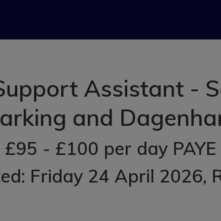
upport Assistant - 
arking and Dagenh
£95 - £100 per day PAYE
ed: Friday 24 April 2026
, 