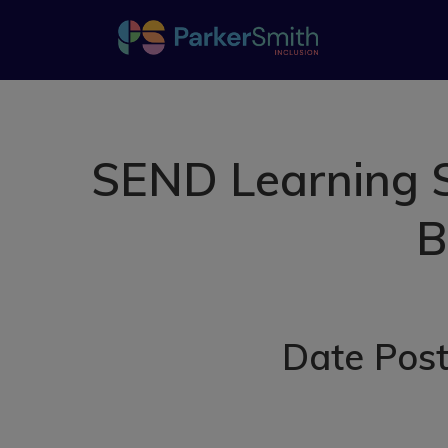
SEND Learning S
B
Date Post