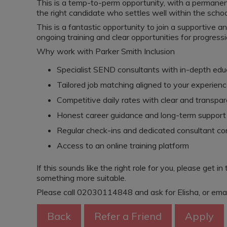
This is a temp-to-perm opportunity, with a permanent 
the right candidate who settles well within the schoo
This is a fantastic opportunity to join a supportive a
ongoing training and clear opportunities for progressi
Why work with Parker Smith Inclusion
Specialist SEND consultants with in-depth ed
Tailored job matching aligned to your experienc
Competitive daily rates with clear and transpa
Honest career guidance and long-term support
Regular check-ins and dedicated consultant co
Access to an online training platform
If this sounds like the right role for you, please get in
something more suitable.
Please call 02030114848 and ask for Elisha, or ema