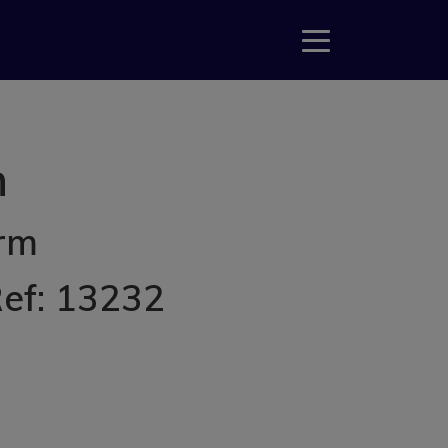
m
erm
Ref: 13232