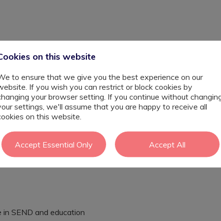
Cookies on this website
We to ensure that we give you the best experience on our
website. If you wish you can restrict or block cookies by
changing your browser setting. If you continue without changin
your settings, we'll assume that you are happy to receive all
END Learning Support Assistant to join their team. This
cookies on this website.
king with multiple students with SEND across the school,
, you will help implement tailored support strategies,
cademic, social and emotional development. The ideal
Accept Essential Only
Accept All
ith SEND, a patient and resilient approach, and a genuine
ial. This is a fantastic opportunity to make a real
se in SEND and education