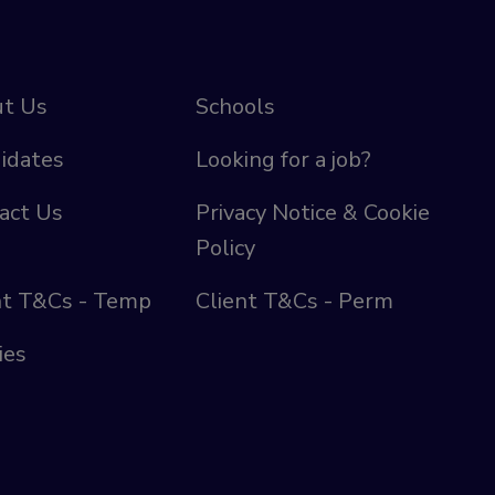
t Us
Schools
idates
Looking for a job?
act Us
Privacy Notice & Cookie
Policy
nt T&Cs - Temp
Client T&Cs - Perm
ies