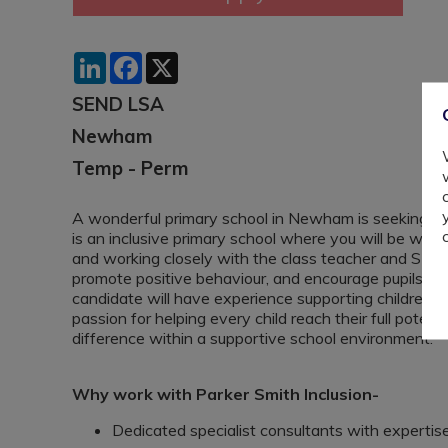
LinkedIn
Facebook
X
SEND LSA
Newham
Temp - Perm
A wonderful primary school in Newham is seeking a S
is an inclusive primary school where you will be wor
and working closely with the class teacher and SENCo
promote positive behaviour, and encourage pupils’ a
candidate will have experience supporting children w
passion for helping every child reach their full potent
difference within a supportive school environment.
Why work with Parker Smith Inclusion-
Dedicated specialist consultants with experti