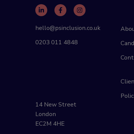
hello@psinclusion.co.uk
Abou
0203 011 4848
Cand
Cont
Clie
Polic
14 New Street
London
EC2M 4HE