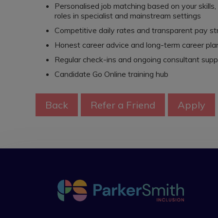
Personalised job matching based on your skills
roles in specialist and mainstream settings
Competitive daily rates and transparent pay st
Honest career advice and long-term career pla
Regular check-ins and ongoing consultant supp
Candidate Go Online training hub