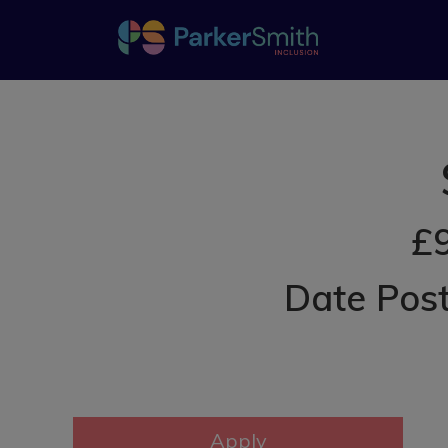
£9
Date Post