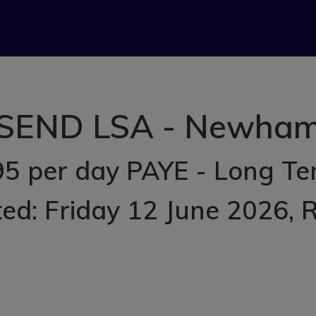
SEND LSA - Newha
5 per day PAYE - Long T
ed: Friday 12 June 2026
, 