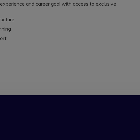
, experience and career goal with access to exclusive
ructure
nning
ort