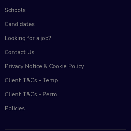
Schools
Candidates
Looking for a job?
Contact Us
Privacy Notice & Cookie Policy
Client T&Cs - Temp
Client T&Cs - Perm
Policies