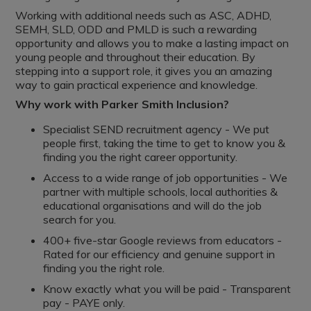
Working with additional needs such as ASC, ADHD,
SEMH, SLD, ODD and PMLD is such a rewarding
opportunity and allows you to make a lasting impact on
young people and throughout their education. By
stepping into a support role, it gives you an amazing
way to gain practical experience and knowledge.
Why work with Parker Smith Inclusion?
Specialist SEND recruitment agency - We put
people first, taking the time to get to know you &
finding you the right career opportunity.
Access to a wide range of job opportunities - We
partner with multiple schools, local authorities &
educational organisations and will do the job
search for you.
400+ five-star Google reviews from educators -
Rated for our efficiency and genuine support in
finding you the right role.
Know exactly what you will be paid - Transparent
pay - PAYE only.