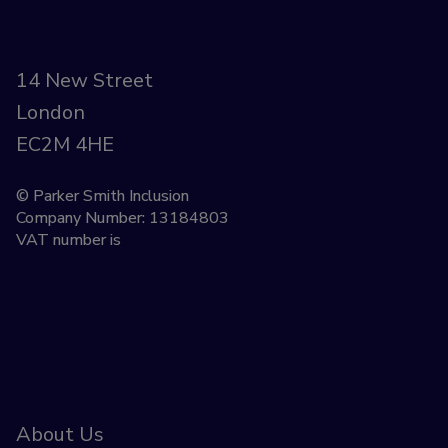
14 New Street
London
EC2M 4HE
© Parker Smith Inclusion
Company Number: 13184803
VAT number is
About Us