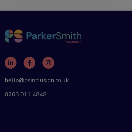
hello@psinclusion.co.uk
0203 011 4848