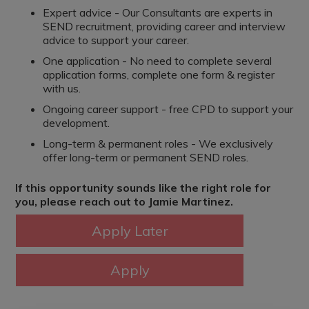
Expert advice - Our Consultants are experts in
SEND recruitment, providing career and interview
advice to support your career.
One application - No need to complete several
application forms, complete one form & register
with us.
Ongoing career support - free CPD to support your
development.
Long-term & permanent roles - We exclusively
offer long-term or permanent SEND roles.
If this opportunity sounds like the right role for
you, please reach out to Jamie Martinez.