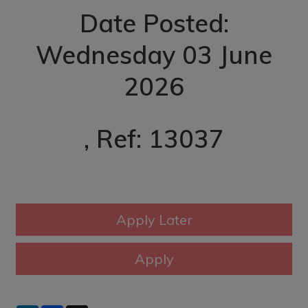
Date Posted:
Wednesday 03 June
2026
, Ref: 13037