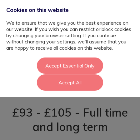
Cookies on this website
We to ensure that we give you the best experience on
our website. If you wish you can restrict or block cookies
by changing your browser setting. If you continue
without changing your settings, we'll assume that you
SEND Support
are happy to receive all cookies on this website.
Staff - September
Accept Essential Only
Accept All
2026 - Sutton
£93 - £105 - Full time
and long term