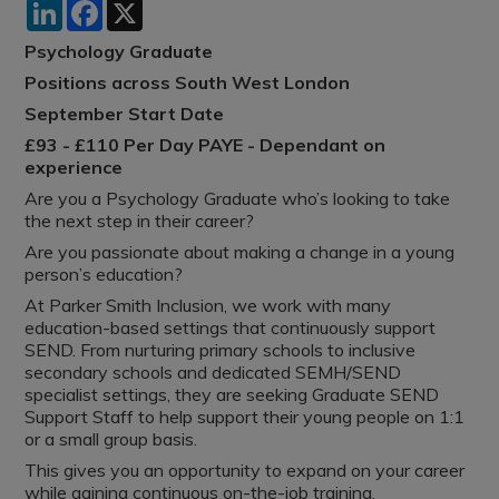
LinkedIn
Facebook
X
Psychology Graduate
Positions across South West London
September Start Date
£93 - £110 Per Day PAYE - Dependant on
experience
Are you a Psychology Graduate who’s looking to take
the next step in their career?
Are you passionate about making a change in a young
person’s education?
At Parker Smith Inclusion, we work with many
education-based settings that continuously support
SEND. From nurturing primary schools to inclusive
secondary schools and dedicated SEMH/SEND
specialist settings, they are seeking Graduate SEND
Support Staff to help support their young people on 1:1
or a small group basis.
This gives you an opportunity to expand on your career
while gaining continuous on-the-job training.