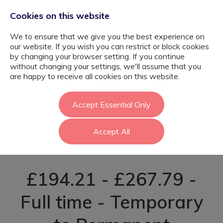
Cookies on this website
We to ensure that we give you the best experience on
our website. If you wish you can restrict or block cookies
by changing your browser setting. If you continue
without changing your settings, we'll assume that you
SEND Teacher
are happy to receive all cookies on this website.
(Autism Provision)
Accept Essential Only
Accept All
- Sutton
£194.21 - £267.79 -
Full time - Temporary