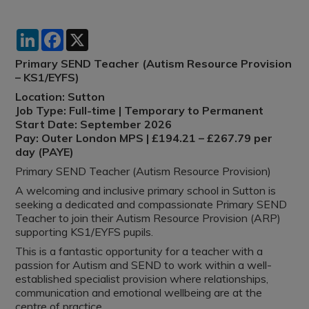
LinkedIn
Facebook
X
Primary SEND Teacher (Autism Resource Provision
– KS1/EYFS)
Location: Sutton
Job Type: Full-time | Temporary to Permanent
Start Date: September 2026
Pay: Outer London MPS | £194.21 – £267.79 per
day (PAYE)
Primary SEND Teacher (Autism Resource Provision)
A welcoming and inclusive primary school in Sutton is
seeking a dedicated and compassionate Primary SEND
Teacher to join their Autism Resource Provision (ARP)
supporting KS1/EYFS pupils.
This is a fantastic opportunity for a teacher with a
passion for Autism and SEND to work within a well-
established specialist provision where relationships,
communication and emotional wellbeing are at the
centre of practice.