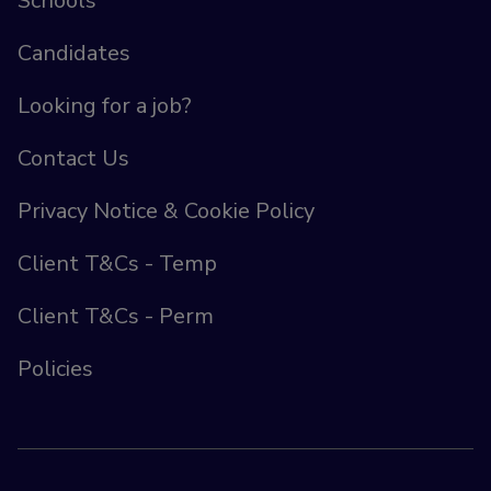
Schools
Candidates
Looking for a job?
Contact Us
Privacy Notice & Cookie Policy
Client T&Cs - Temp
Client T&Cs - Perm
Policies