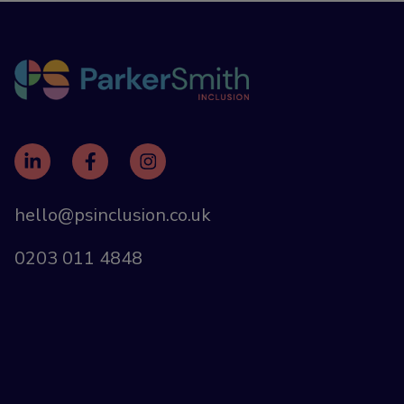
hello@psinclusion.co.uk
0203 011 4848