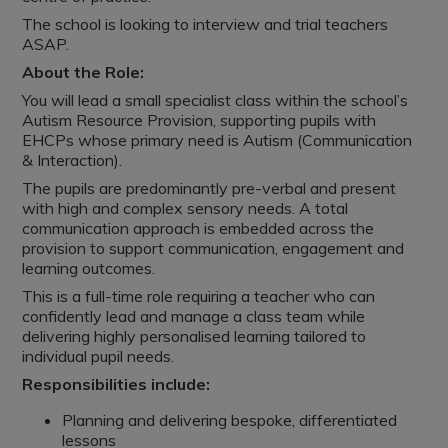
The school is looking to interview and trial teachers
ASAP.
About the Role:
You will lead a small specialist class within the school’s
Autism Resource Provision, supporting pupils with
EHCPs whose primary need is Autism (Communication
& Interaction).
The pupils are predominantly pre-verbal and present
with high and complex sensory needs. A total
communication approach is embedded across the
provision to support communication, engagement and
learning outcomes.
This is a full-time role requiring a teacher who can
confidently lead and manage a class team while
delivering highly personalised learning tailored to
individual pupil needs.
Responsibilities include:
Planning and delivering bespoke, differentiated
lessons