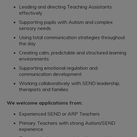
Leading and directing Teaching Assistants
effectively
Supporting pupils with Autism and complex
sensory needs
Using total communication strategies throughout
the day
Creating calm, predictable and structured learning
environments
Supporting emotional regulation and
communication development
Working collaboratively with SEND leadership,
therapists and families
We welcome applications from:
Experienced SEND or ARP Teachers
Primary Teachers with strong Autism/SEND
experience