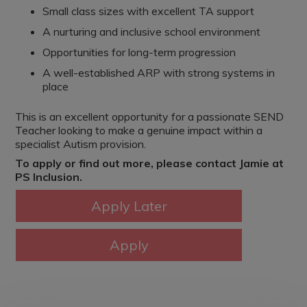
Small class sizes with excellent TA support
A nurturing and inclusive school environment
Opportunities for long-term progression
A well-established ARP with strong systems in
place
This is an excellent opportunity for a passionate SEND
Teacher looking to make a genuine impact within a
specialist Autism provision.
To apply or find out more, please contact Jamie at
PS Inclusion.