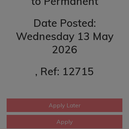
to Permanent
Date Posted:
Wednesday 13 May
2026
, Ref: 12715