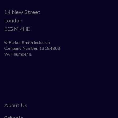
14 New Street
London
EC2M 4HE
© Parker Smith Inclusion
Company Number: 13184803
VAT number is
About Us