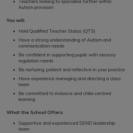
Teachers looking to specialise further within
Autism provision
You will:
Hold Qualified Teacher Status (QTS)
Have a strong understanding of Autism and
communication needs
Be confident in supporting pupils with sensory
regulation needs
Be nurturing, patient and reflective in your practice
Have experience managing and directing a class
team
Be committed to inclusive and child-centred
learning
What the School Offers
Supportive and experienced SEND leadership
team