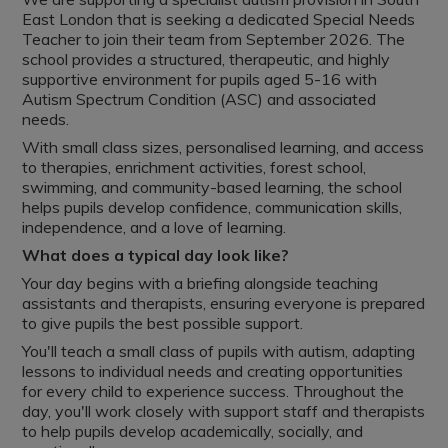
East London that is seeking a dedicated Special Needs
Teacher to join their team from September 2026. The
school provides a structured, therapeutic, and highly
supportive environment for pupils aged 5-16 with
Autism Spectrum Condition (ASC) and associated
needs.
With small class sizes, personalised learning, and access
to therapies, enrichment activities, forest school,
swimming, and community-based learning, the school
helps pupils develop confidence, communication skills,
independence, and a love of learning.
What does a typical day look like?
Your day begins with a briefing alongside teaching
assistants and therapists, ensuring everyone is prepared
to give pupils the best possible support.
You'll teach a small class of pupils with autism, adapting
lessons to individual needs and creating opportunities
for every child to experience success. Throughout the
day, you'll work closely with support staff and therapists
to help pupils develop academically, socially, and