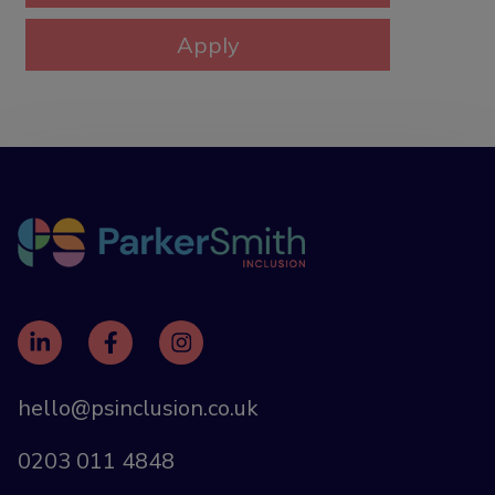
hello@psinclusion.co.uk
0203 011 4848