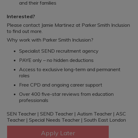
and their families
Interested?
Please contact Jamie Martinez at Parker Smith Inclusion
to find out more.
Why work with Parker Smith Inclusion?
Specialist SEND recruitment agency
PAYE only – no hidden deductions
Access to exclusive long-term and permanent
roles
Free CPD and ongoing career support
Over 400 five-star reviews from education
professionals
SEN Teacher | SEND Teacher | Autism Teacher | ASC
Teacher | Special Needs Teacher | South East London