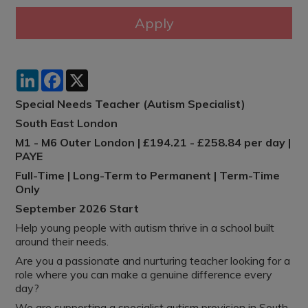
LinkedIn
Facebook
X
Special Needs Teacher (Autism Specialist)
South East London
M1 - M6 Outer London | £194.21 - £258.84 per day |
PAYE
Full-Time | Long-Term to Permanent | Term-Time
Only
September 2026 Start
Help young people with autism thrive in a school built
around their needs.
Are you a passionate and nurturing teacher looking for a
role where you can make a genuine difference every
day?
We are supporting a specialist autism provision in South