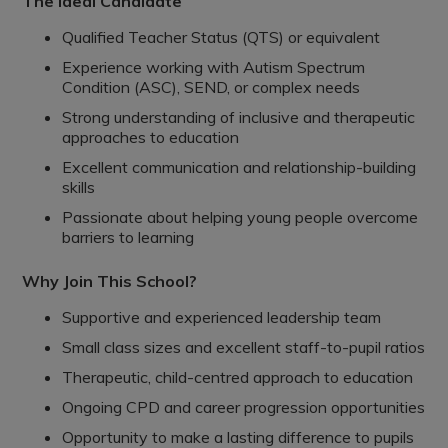
The Ideal Candidate
Qualified Teacher Status (QTS) or equivalent
Experience working with Autism Spectrum
Condition (ASC), SEND, or complex needs
Strong understanding of inclusive and therapeutic
approaches to education
Excellent communication and relationship-building
skills
Passionate about helping young people overcome
barriers to learning
Why Join This School?
Supportive and experienced leadership team
Small class sizes and excellent staff-to-pupil ratios
Therapeutic, child-centred approach to education
Ongoing CPD and career progression opportunities
Opportunity to make a lasting difference to pupils