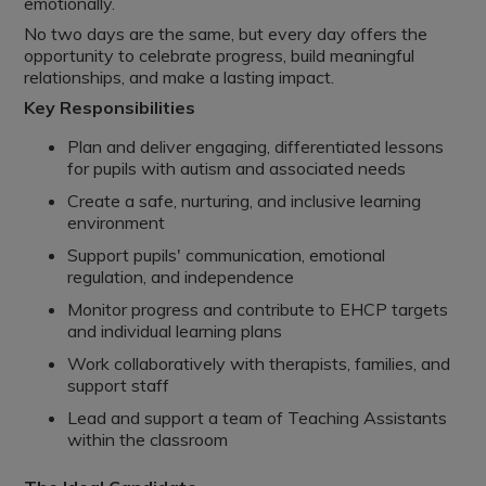
emotionally.
No two days are the same, but every day offers the
opportunity to celebrate progress, build meaningful
relationships, and make a lasting impact.
Key Responsibilities
Plan and deliver engaging, differentiated lessons
for pupils with autism and associated needs
Create a safe, nurturing, and inclusive learning
environment
Support pupils' communication, emotional
regulation, and independence
Monitor progress and contribute to EHCP targets
and individual learning plans
Work collaboratively with therapists, families, and
support staff
Lead and support a team of Teaching Assistants
within the classroom