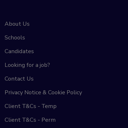
About Us
Schools
Candidates
Looking for a job?
Contact Us
Privacy Notice & Cookie Policy
Client T&Cs - Temp
Client T&Cs - Perm