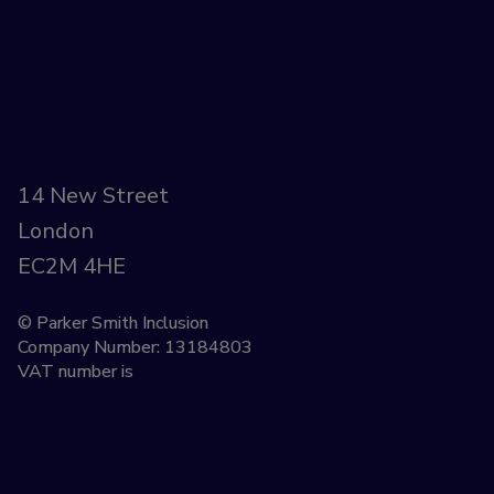
14 New Street
London
EC2M 4HE
© Parker Smith Inclusion
Company Number: 13184803
VAT number is