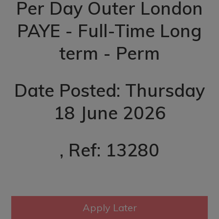
Per Day Outer London
PAYE - Full-Time Long
term - Perm
Date Posted: Thursday
18 June 2026
, Ref: 13280