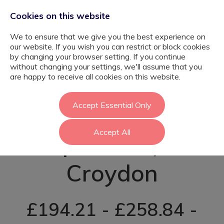
Cookies on this website
We to ensure that we give you the best experience on
our website. If you wish you can restrict or block cookies
by changing your browser setting. If you continue
without changing your settings, we'll assume that you
SEND Teacher
are happy to receive all cookies on this website.
(Autism
Accept Essential Only
Accept All
Specialist) -
Croydon
£194.21 - £258.84 -