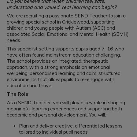
Do you believe that when children feel safe,
understood and valued, real learning can begin?
We are recruiting a passionate SEND Teacher to join a
growing special school in Cricklewood, supporting
children and young people with Autism (ASC) and
associated Social, Emotional and Mental Health (SEMH)
needs.
This specialist setting supports pupils aged 7–16 who
have often found mainstream education challenging.
The school provides an integrated, therapeutic
approach, with a strong emphasis on emotional
wellbeing, personalised learning and calm, structured
environments that allow pupils to re-engage with
education and thrive.
The Role
As a SEND Teacher, you will play a key role in shaping
meaningful learning experiences and supporting both
academic and personal development. You will:
Plan and deliver creative, differentiated lessons
tailored to individual pupil needs