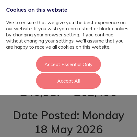
Cookies on this website
We to ensure that we give you the best experience on
our website. If you wish you can restrict or block cookies
by changing your browser setting. If you continue
without changing your settings, we'll assume that you
SEND Teacher -
are happy to receive all cookies on this website.
Brent
Accept Essential Only
Accept All
£40,317 - £62,496
Date Posted: Monday
18 May 2026