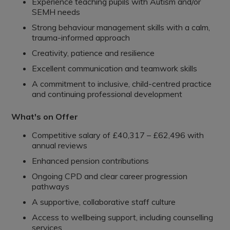
Experience teaching pupils with Autism and/or
SEMH needs
Strong behaviour management skills with a calm,
trauma-informed approach
Creativity, patience and resilience
Excellent communication and teamwork skills
A commitment to inclusive, child-centred practice
and continuing professional development
What's on Offer
Competitive salary of £40,317 – £62,496 with
annual reviews
Enhanced pension contributions
Ongoing CPD and clear career progression
pathways
A supportive, collaborative staff culture
Access to wellbeing support, including counselling
services