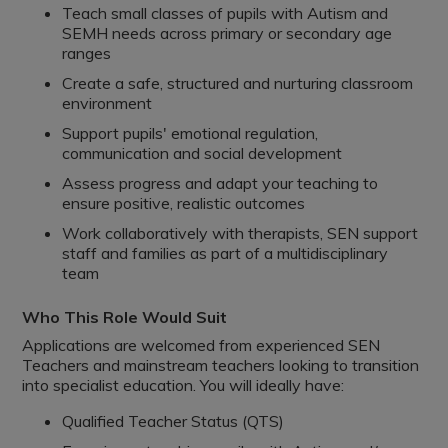
Teach small classes of pupils with Autism and
SEMH needs across primary or secondary age
ranges
Create a safe, structured and nurturing classroom
environment
Support pupils' emotional regulation,
communication and social development
Assess progress and adapt your teaching to
ensure positive, realistic outcomes
Work collaboratively with therapists, SEN support
staff and families as part of a multidisciplinary
team
Who This Role Would Suit
Applications are welcomed from experienced SEN
Teachers and mainstream teachers looking to transition
into specialist education. You will ideally have:
Qualified Teacher Status (QTS)