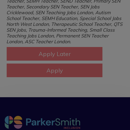
Teacher, SEMH Teacher, SEND Teacher, Primary SEN
Teacher, Secondary SEN Teacher, SEN Jobs
Cricklewood, SEN Teaching Jobs London, Autism
School Teacher, SEMH Education, Special School Jobs
North West London, Therapeutic School Teacher, QTS
SEN Jobs, Trauma-Informed Teaching, Small Class
Teaching Jobs London, Permanent SEN Teacher
London, ASC Teacher London.