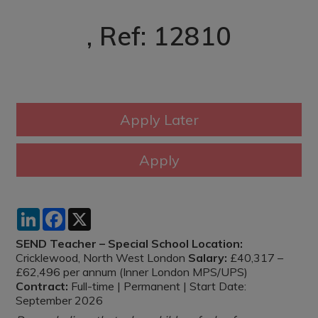
, Ref: 12810
LinkedIn
Facebook
X
SEND Teacher – Special School
Location:
Cricklewood, North West London
Salary:
£40,317 –
£62,496 per annum (Inner London MPS/UPS)
Contract:
Full-time | Permanent | Start Date:
September 2026