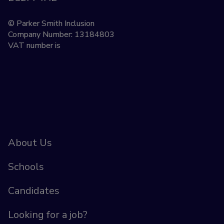
© Parker Smith Inclusion
Company Number: 13184803
VAT number is
About Us
Schools
Candidates
Looking for a job?