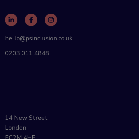
hello@psinclusion.co.uk
0203 011 4848
14 New Street
London
EC2M 4HE