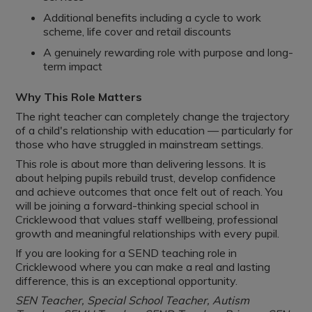
Additional benefits including a cycle to work
scheme, life cover and retail discounts
A genuinely rewarding role with purpose and long-
term impact
Why This Role Matters
The right teacher can completely change the trajectory
of a child's relationship with education — particularly for
those who have struggled in mainstream settings.
This role is about more than delivering lessons. It is
about helping pupils rebuild trust, develop confidence
and achieve outcomes that once felt out of reach. You
will be joining a forward-thinking special school in
Cricklewood that values staff wellbeing, professional
growth and meaningful relationships with every pupil.
If you are looking for a SEND teaching role in
Cricklewood where you can make a real and lasting
difference, this is an exceptional opportunity.
SEN Teacher, Special School Teacher, Autism