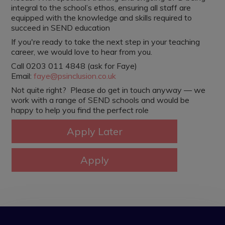
integral to the school’s ethos, ensuring all staff are
equipped with the knowledge and skills required to
succeed in SEND education
If you're ready to take the next step in your teaching
career, we would love to hear from you.
Call 0203 011 4848 (ask for Faye)
Email:
faye@psinclusion.co.uk
Not quite right? Please do get in touch anyway — we
work with a range of SEND schools and would be
happy to help you find the perfect role