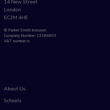
14 New Street
London
EC2M 4HE
© Parker Smith Inclusion
Company Number: 13184803
VAT number is
About Us
Schools