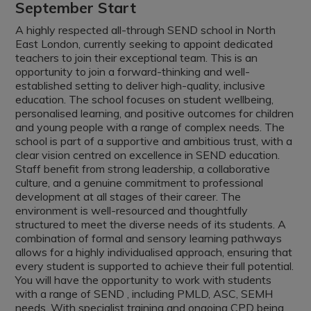
September Start
A highly respected all-through
SEND school in North
East London, currently seeking to appoint dedicated
teachers to join their exceptional team. This is an
opportunity to join a forward-thinking and well-
established setting to deliver high-quality, inclusive
education. The school focuses on student wellbeing,
personalised learning, and positive outcomes for children
and young people with a range of complex needs. The
school is part of a supportive and ambitious trust, with a
clear vision centred on excellence in SEND education.
Staff benefit from strong leadership, a collaborative
culture, and a genuine commitment to professional
development at all stages of their career. The
environment is well-resourced and thoughtfully
structured to meet the diverse needs of its students. A
combination of formal and sensory learning pathways
allows for a highly individualised approach, ensuring that
every student is supported to achieve their full potential.
You will have the opportunity to work with students
with a range of SEND , including PMLD, ASC, SEMH
needs. With specialist training and ongoing CPD being