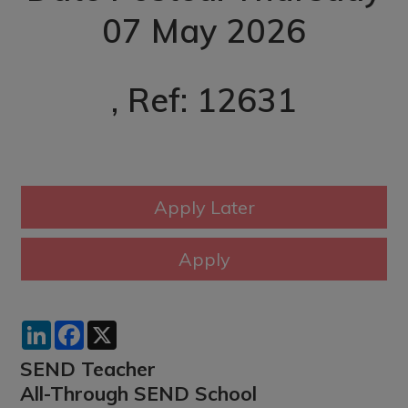
07 May 2026
, Ref: 12631
LinkedIn
Facebook
X
SEND Teacher
All-Through SEND School