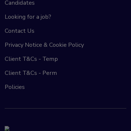
Candidates
Looking for a job?
Contact Us
Privacy Notice & Cookie Policy
Client T&Cs - Temp
Client T&Cs - Perm
Policies