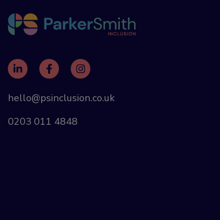
hello@psinclusion.co.uk
0203 011 4848