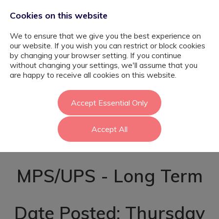
Cookies on this website
We to ensure that we give you the best experience on
our website. If you wish you can restrict or block cookies
by changing your browser setting. If you continue
without changing your settings, we'll assume that you
SEND Teacher -
are happy to receive all cookies on this website.
September -
Accept Essential Only
Accept All
Tower Hamlets
MPS/UPS - Long Term
Date Posted: Thursday