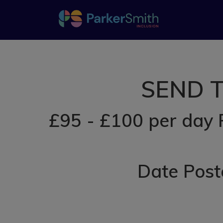
SEND Te
£95 - £100 per day 
Date Post