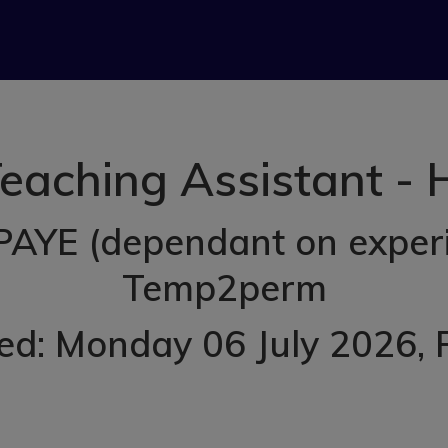
aching Assistant -
PAYE (dependant on exper
Temp2perm
ed: Monday 06 July 2026
,