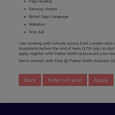
Peg Feeding
Sensory stories
British Sign Language
Makaton
First Aid
I am working with schools across East London who a
Assistants before the end of term (17th July) so don'
apply, register with Parker Smith and secure your nex
Get in contact with Elise @ Parker Smith Inclusion