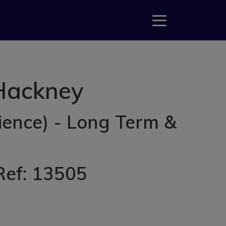
 Hackney
ience) - Long Term &
 Ref: 13505