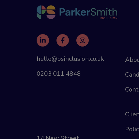
hello@psinclusion.co.uk
Abou
0203 011 4848
Cand
Cont
Clie
Polic
14 New Street