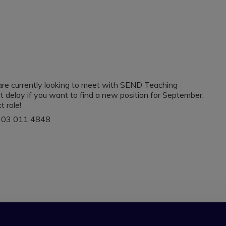
re currently looking to meet with SEND Teaching
t delay if you want to find a new position for September,
t role!
 0203 011 4848