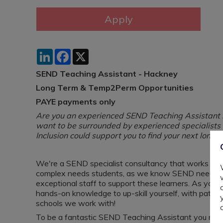
LinkedIn
Facebook
X
SEND Teaching Assistant - Hackney
Long Term & Temp2Perm Opportunities
PAYE payments only
Are you an experienced SEND Teaching Assistant lo
want to be surrounded by experienced specialist
Inclusion could support you to find your next long 
We're a SEND specialist consultancy that works wit
complex needs students, as we know SEND needs ar
exceptional staff to support these learners. As you de
hands-on knowledge to up-skill yourself, with path
schools we work with!
To be a fantastic SEND Teaching Assistant you need to 