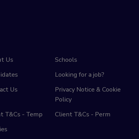
t Us
Schools
idates
Looking for a job?
act Us
Privacy Notice & Cookie
Policy
nt T&Cs - Temp
Client T&Cs - Perm
ies