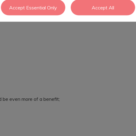
Accept Essential Only
Accept All
ld be even more of a benefit;