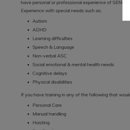
have personal or professional experience of SEND.
Experience with special needs such as;
Autism
ADHD
Learning difficulties
Speech & Language
Non-verbal ASC
Social emotional & mental health needs
Cognitive delays
Physical disabilities
If you have training in any of the following that wou
Personal Care
Manual handling
Hoisting