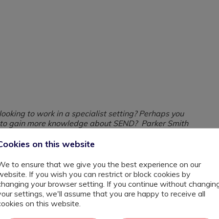
oking to work in a specialist setting? Perhaps you
s to gain more knowledge about SEND? Parker Smith
term opportunity.
Cookies on this website
h schools across London supporting them with their most
We to ensure that we give you the best experience on our
e higher than ever meaning that schools need
website. If you wish you can restrict or block cookies by
velop into your role you'll be given further training and
changing your browser setting. If you continue without changin
ways to becoming a SEND teacher also on offer in some
your settings, we'll assume that you are happy to receive all
cookies on this website.
be reliable, efficient, positive, friendly, pro-active and