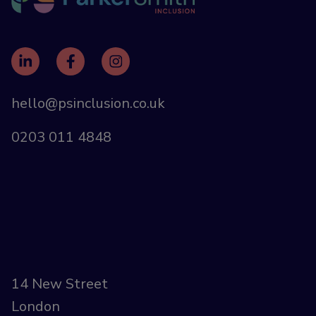
hello@psinclusion.co.uk
0203 011 4848
14 New Street
London