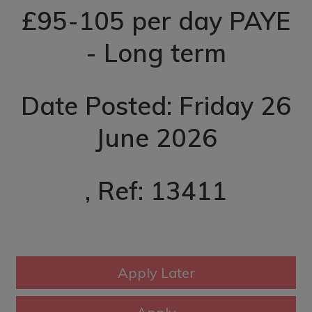
£95-105 per day PAYE
- Long term
Date Posted: Friday 26
June 2026
, Ref: 13411