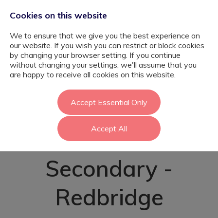
Cookies on this website
We to ensure that we give you the best experience on
our website. If you wish you can restrict or block cookies
by changing your browser setting. If you continue
without changing your settings, we'll assume that you
SEND Teaching
are happy to receive all cookies on this website.
Assistant -
Accept Essential Only
Accept All
Mainstream
Secondary -
Redbridge