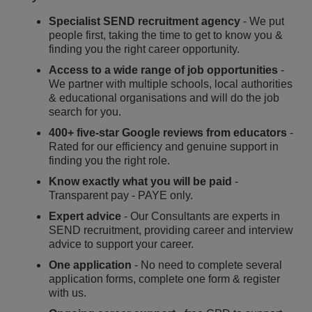
Specialist SEND recruitment agency
- We put
people first, taking the time to get to know you &
finding you the right career opportunity.
Access to a wide range of job opportunities
-
We partner with multiple schools, local authorities
& educational organisations and will do the job
search for you.
400+ five-star Google reviews from educators
-
Rated for our efficiency and genuine support in
finding you the right role.
Know exactly what you will be paid
-
Transparent pay - PAYE only.
Expert advice
- Our Consultants are experts in
SEND recruitment, providing career and interview
advice to support your career.
One application
- No need to complete several
application forms, complete one form & register
with us.