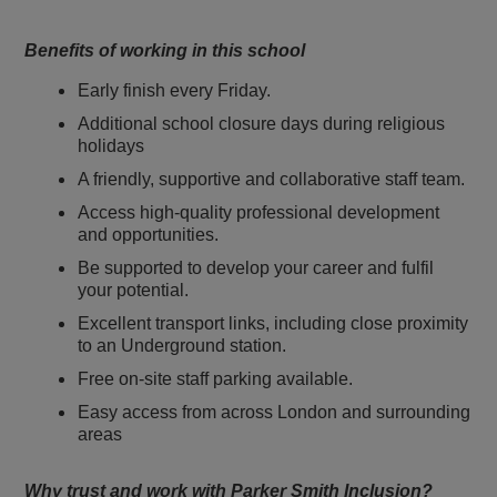
Benefits of working in this school
Early finish every Friday.
Additional school closure days during religious
holidays
A friendly, supportive and collaborative staff team.
Access high-quality professional development
and opportunities.
Be supported to develop your career and fulfil
your potential.
Excellent transport links, including close proximity
to an Underground station.
Free on-site staff parking available.
Easy access from across London and surrounding
areas
Why trust and work with Parker Smith Inclusion?