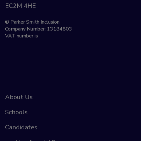
EC2M 4HE
© Parker Smith Inclusion
Company Number: 13184803
VAT number is
About Us
Schools
Candidates