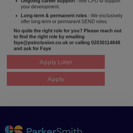
Ongoing career support
- free CPD to support
your development.
Long-term & permanent roles
- We exclusively
offer long-term or permanent SEND roles.
No quite the right role for you? Please reach out
to find the right role by emailing
faye@psinclusion.co.uk or calling 02030114848
and ask for Faye