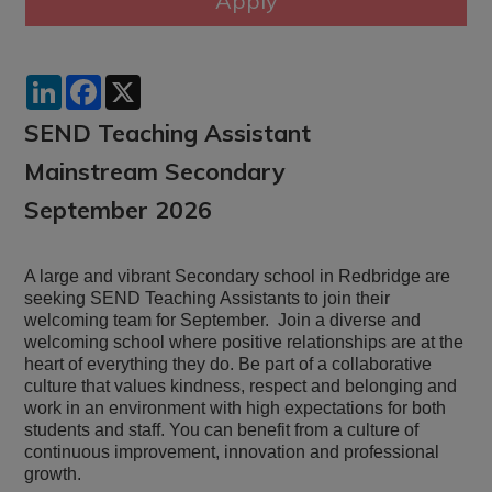
LinkedIn
Facebook
X
SEND Teaching Assistant
Mainstream Secondary
September 2026
A large and vibrant Secondary school in Redbridge are
seeking SEND Teaching Assistants to join their
welcoming team for September. Join a diverse and
welcoming school where positive relationships are at the
heart of everything they do. Be part of a collaborative
culture that values kindness, respect and belonging and
work in an environment with high expectations for both
students and staff. You can benefit from a culture of
continuous improvement, innovation and professional
growth.