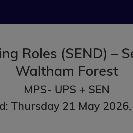
hing Roles (SEND) – S
Waltham Forest
MPS- UPS + SEN
d: Thursday 21 May 2026