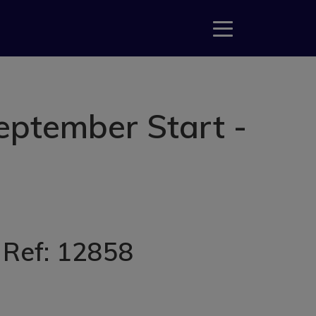
eptember Start -
, Ref: 12858