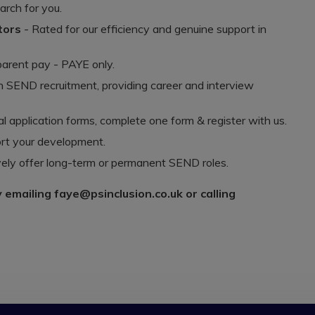
arch for you.
ators
- Rated for our efficiency and genuine support in
arent pay - PAYE only.
n SEND recruitment, providing career and interview
 application forms, complete one form & register with us.
rt your development.
ely offer long-term or permanent SEND roles.
y emailing faye@psinclusion.co.uk or calling