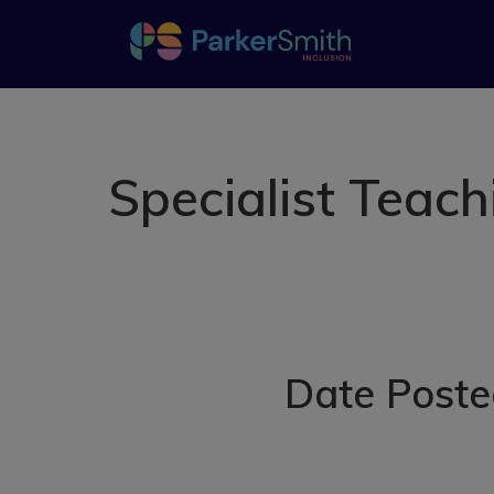
Specialist Teac
Date Poste