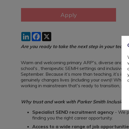
LinkedIn
Facebook
X
Are you ready to take the next step in your teach
Warm and welcoming primary ARP's, diverse and dyn
school's , therapeutic SEMH settings and inclusive P
September. Because it’s more than teaching, it’s impac
genuinely changes lives (including your own)! Whet
working in mainstream that's ready to transition, pl
Why trust and work with Parker Smith Inclusion?
Specialist SEND recruitment agency
- We pu
finding you the right career opportunity.
Access to a wide range of job opportuniti