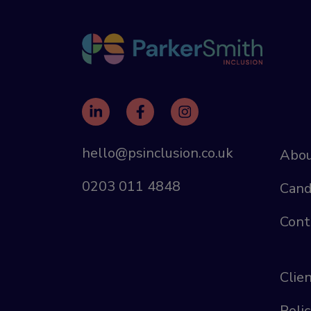
hello@psinclusion.co.uk
Abou
0203 011 4848
Cand
Cont
Clie
Polic