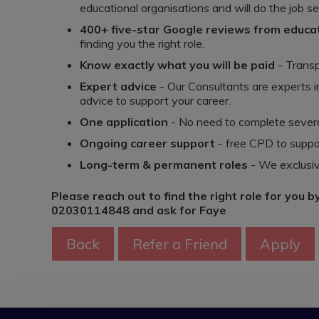
educational organisations and will do the job se
400+ five-star Google reviews from educ
finding you the right role.
Know exactly what you will be paid
- Transp
Expert advice
- Our Consultants are experts i
advice to support your career.
One application
- No need to complete several
Ongoing career support
- free CPD to suppo
Long-term & permanent roles
- We exclusiv
Please reach out to find the right role for you b
02030114848 and ask for Faye