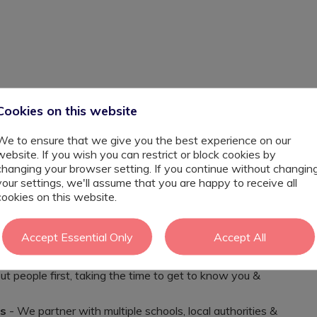
Cookies on this website
ing career this September?
We to ensure that we give you the best experience on our
amic secondary provisions, as well as nurturing SEND
website. If you wish you can restrict or block cookies by
RU's, that are seeking dedicated Teacher's for
changing your browser setting. If you continue without changin
t, It’s connection, and It’s seeing progress that
your settings, we'll assume that you are happy to receive all
her you are an experienced SEND Teacher, or an educator
cookies on this website.
ease reach out and we can talk through your next steps.
Accept Essential Only
Accept All
t people first, taking the time to get to know you &
es
- We partner with multiple schools, local authorities &