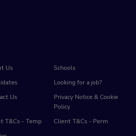
t Us
Schools
idates
Looking for a job?
act Us
Privacy Notice & Cookie
Policy
nt T&Cs - Temp
Client T&Cs - Perm
ies