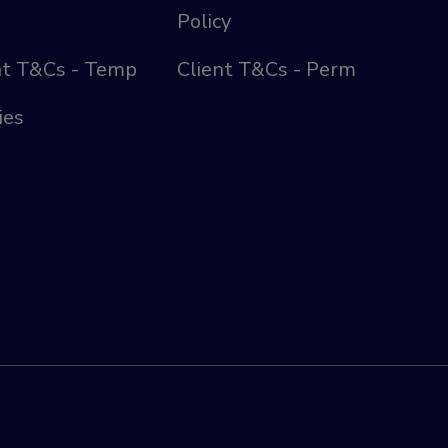
Policy
nt T&Cs - Temp
Client T&Cs - Perm
ies