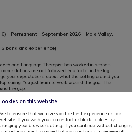
6) – Permanent – September 2026 – Mole Valley,
HS band and experience)
peech and Language Therapist has worked in schools
ommendations are not followed. You factor in the lag
e your expectations about what the setting around you
top caring. You just learn to work around the gap. This
ound the gap.
Cookies on this website
urrey, supports pupils aged 7 to 16 with Autism, ADHD,
th needs. Many of these young people have spent years
We to ensure that we give you the best experience on our
re misread as defiance, disengagement, or lack of ability.
website. If you wish you can restrict or block cookies by
e trained to recognise how communication difficulties
changing your browser setting. If you continue without changin
ulated, or carrying the weight of repeated failure in
your settings, we'll assume that you are happy to receive all