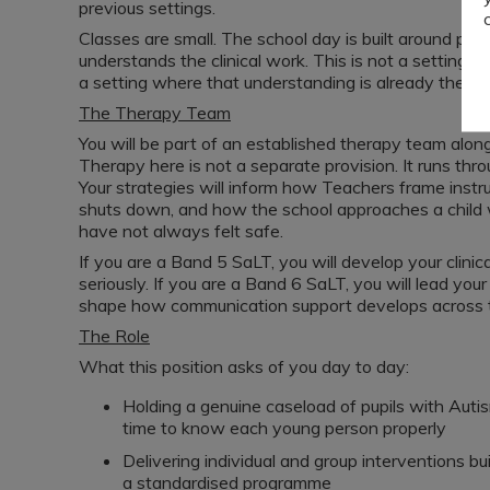
previous settings.
Classes are small. The school day is built around predi
understands the clinical work. This is not a setting 
a setting where that understanding is already there, an
The Therapy Team
You will be part of an established therapy team alo
Therapy here is not a separate provision. It runs thr
Your strategies will inform how Teachers frame inst
shuts down, and how the school approaches a chil
have not always felt safe.
If you are a Band 5 SaLT, you will develop your clini
seriously. If you are a Band 6 SaLT, you will lead y
shape how communication support develops across t
The Role
What this position asks of you day to day:
Holding a genuine caseload of pupils with Au
time to know each young person properly
Delivering individual and group interventions bu
a standardised programme