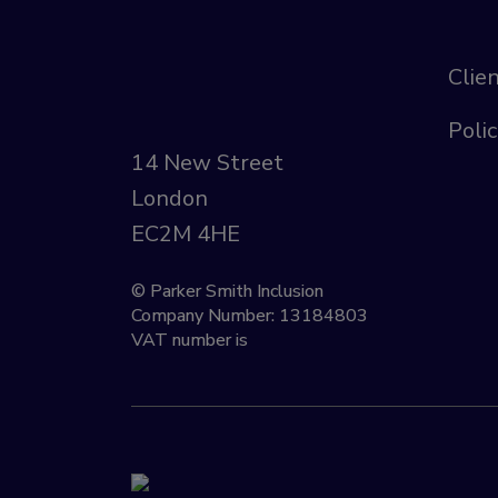
Clie
Polic
14 New Street
London
EC2M 4HE
© Parker Smith Inclusion
Company Number: 13184803
VAT number is