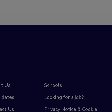
t Us
Schools
idates
Looking for a job?
act Us
Privacy Notice & Cookie