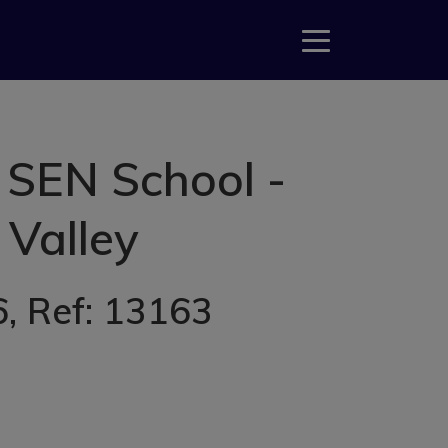
 SEN School -
 Valley
6
, Ref: 13163