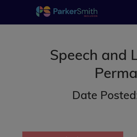
Speech and L
Perman
Date Posted