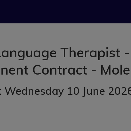
anguage Therapist -
ent Contract - Mole
: Wednesday 10 June 202