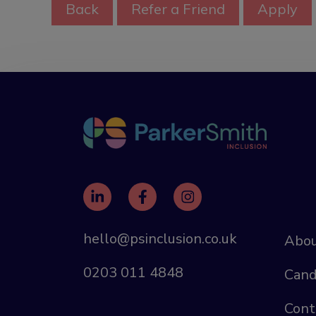
hello@psinclusion.co.uk
Abou
0203 011 4848
Cand
Cont