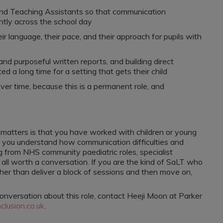
and Teaching Assistants so that communication
ntly across the school day
r language, their pace, and their approach for pupils with
nd purposeful written reports, and building direct
d a long time for a setting that gets their child
ver time, because this is a permanent role, and
t matters is that you have worked with children or young
you understand how communication difficulties and
 from NHS community paediatric roles, specialist
re all worth a conversation. If you are the kind of SaLT who
ther than deliver a block of sessions and then move on,
conversation about this role, contact Heeji Moon at Parker
lusion.co.uk
.