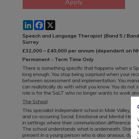
LinkedIn
Facebook
X
Speech and Language Therapist (Band 5 / Band 
Surrey
£32,000 – £40,000 per annum (dependent on N
Permanent - Term Time Only
There is something specific that happens when a S
long enough. You stop being surprised when your rec
between assessment and implementation. You manag
can realistically do with what you know. You do not s
role is for the SaLT who no longer wants to work ar
The School
This specialist independent school in Mole Valley, S
and co-occurring Social, Emotional and Mental Heal
in settings where their communication differences we
The school understands what is underneath. Staff ar
present in a young person who is also anxious, dysreg