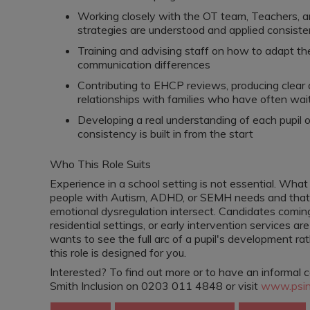
Working closely with the OT team, Teachers, 
strategies are understood and applied consiste
Training and advising staff on how to adapt thei
communication differences
Contributing to EHCP reviews, producing clear a
relationships with families who have often waite
Developing a real understanding of each pupil o
consistency is built in from the start
Who This Role Suits
Experience in a school setting is not essential. Wha
people with Autism, ADHD, or SEMH needs and that 
emotional dysregulation intersect. Candidates coming
residential settings, or early intervention services a
wants to see the full arc of a pupil's development ra
this role is designed for you.
Interested? To find out more or to have an informal 
Smith Inclusion on 0203 011 4848 or visit
www.psinc