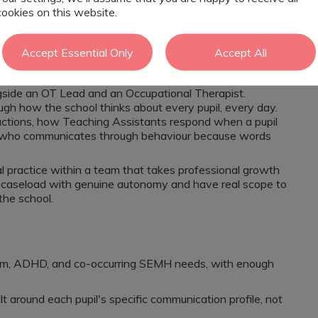
cookies on this website.
ctability and safety. Leadership is visible and
where you have to justify why communication matters. It is
Accept Essential Only
Accept All
d your job is to build on it.
ngside an OT Lead and an Occupational Therapist.
ough how the school thinks about every pupil, every day.
ructions, how Teaching Assistants respond when a pupil
d who communicates through behaviour because words
cal practice within a team that takes professional growth
our caseload with genuine autonomy and have real scope to
he school.
tism, ADHD, and co-occurring SEMH needs, with enough
ilt around each pupil's specific communication profile, not