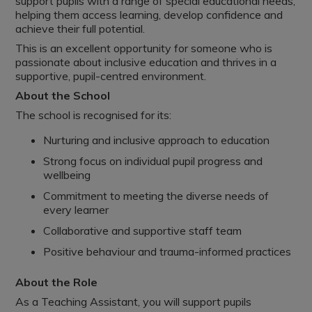
support pupils with a range of special educational needs,
helping them access learning, develop confidence and
achieve their full potential.
This is an excellent opportunity for someone who is
passionate about inclusive education and thrives in a
supportive, pupil-centred environment.
About the School
The school is recognised for its:
Nurturing and inclusive approach to education
Strong focus on individual pupil progress and
wellbeing
Commitment to meeting the diverse needs of
every learner
Collaborative and supportive staff team
Positive behaviour and trauma-informed practices
About the Role
As a Teaching Assistant, you will support pupils