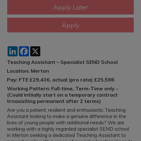
LinkedIn
Facebook
X
Teaching Assistant – Specialist SEND School
Location: Merton
Pay: FTE £29,436, actual (pro rata) £25,598
Working Pattern: Full-time, Term-Time only -
(Could intiially start on a temporary contract
trnasisiting permanent after 2 terms)
Are you a patient, resilient and enthusiastic Teaching
Assistant looking to make a genuine difference in the
lives of young people with additional needs? We are
working with a highly regarded specialist SEND school
in Merton seeking a dedicated Teaching Assistant to