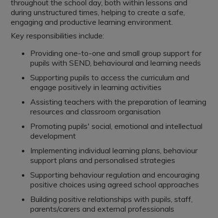
throughout the school day, both within lessons and
during unstructured times, helping to create a safe,
engaging and productive learning environment.
Key responsibilities include:
Providing one-to-one and small group support for
pupils with SEND, behavioural and learning needs
Supporting pupils to access the curriculum and
engage positively in learning activities
Assisting teachers with the preparation of learning
resources and classroom organisation
Promoting pupils' social, emotional and intellectual
development
Implementing individual learning plans, behaviour
support plans and personalised strategies
Supporting behaviour regulation and encouraging
positive choices using agreed school approaches
Building positive relationships with pupils, staff,
parents/carers and external professionals