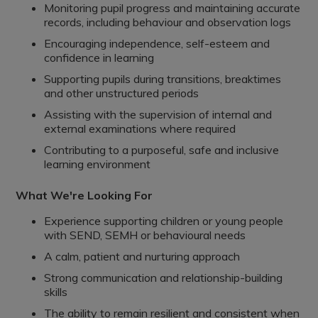
Monitoring pupil progress and maintaining accurate
records, including behaviour and observation logs
Encouraging independence, self-esteem and
confidence in learning
Supporting pupils during transitions, breaktimes
and other unstructured periods
Assisting with the supervision of internal and
external examinations where required
Contributing to a purposeful, safe and inclusive
learning environment
What We're Looking For
Experience supporting children or young people
with SEND, SEMH or behavioural needs
A calm, patient and nurturing approach
Strong communication and relationship-building
skills
The ability to remain resilient and consistent when