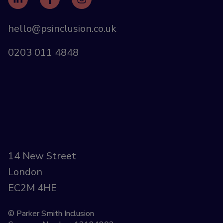
hello@psinclusion.co.uk
0203 011 4848
14 New Street
London
EC2M 4HE
© Parker Smith Inclusion