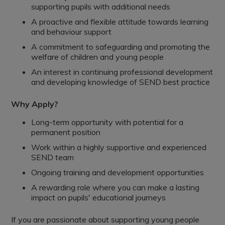
supporting pupils with additional needs
A proactive and flexible attitude towards learning
and behaviour support
A commitment to safeguarding and promoting the
welfare of children and young people
An interest in continuing professional development
and developing knowledge of SEND best practice
Why Apply?
Long-term opportunity with potential for a
permanent position
Work within a highly supportive and experienced
SEND team
Ongoing training and development opportunities
A rewarding role where you can make a lasting
impact on pupils' educational journeys
If you are passionate about supporting young people