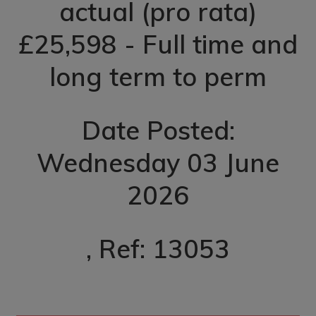
actual (pro rata)
£25,598 - Full time and
long term to perm
Date Posted:
Wednesday 03 June
2026
, Ref: 13053