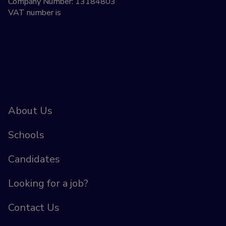
Company Number: 13184803
VAT number is
About Us
Schools
Candidates
Looking for a job?
Contact Us