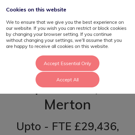
Cookies on this website
We to ensure that we give you the best experience on
our website. If you wish you can restrict or block cookies
by changing your browser setting. If you continue
without changing your settings, we'll assume that you
Teaching
are happy to receive all cookies on this website.
Assistant (Autism
Accept Essential Only
Accept All
Specialism) -
Merton
Upto - FTE £29,436,