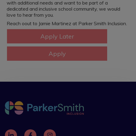
with additional needs and want to be part of a
dedicated and inclusive school community, we would
love to hear from you.
Reach oout to Jamie Martinez at Parker Smith Inclusion.