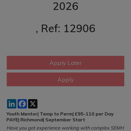
2026
, Ref: 12906
LinkedIn
Facebook
X
Youth Mentor| Temp to Perm| £95-110 per Day
PAYE| Richmond| September Start
Have you got experience working with complex SEMH