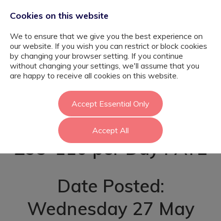
Cookies on this website
We to ensure that we give you the best experience on
our website. If you wish you can restrict or block cookies
by changing your browser setting. If you continue
without changing your settings, we'll assume that you
Youth Mentor -
are happy to receive all cookies on this website.
Richmond
Accept Essential Only
Accept All
£95-110 per Day PAYE
Date Posted:
Wednesday 27 May