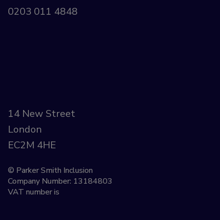
0203 011 4848
14 New Street
London
EC2M 4HE
© Parker Smith Inclusion
Company Number: 13184803
VAT number is