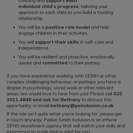
creating and
support each
individual
child’s
progress
, tailoring your
approach to each child as you build a trusting
relationship.
You will be a
positive role model
and help
engage children in their activities.
You will
support their skills
in self-care and
independence.
You will be resilient and proactive, emotionally
aware and
committed
to their journey.
If you have experience working with SEMH or other
complex challenging behaviour, or perhaps you have a
degree in psychology, social work or other relevant
areas, we would love to hear from you! Please call
020
3011 4848 and ask for Bethany
to discuss this
opportunity, or email
bethany@psinclusion.co.uk
.
If the role isn’t quite what you’re looking for, please get
in touch anyway. Parker Smith Inclusion is an ethical
SEND recruitment agency that will match your skills and
experience to a role that is right for you.