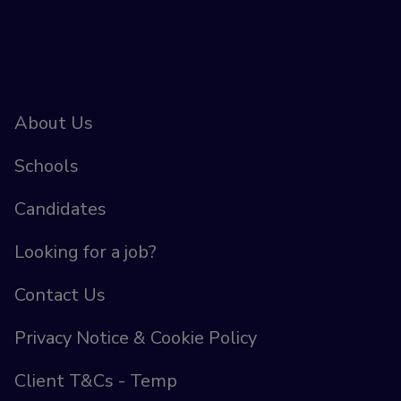
About Us
Schools
Candidates
Looking for a job?
Contact Us
Privacy Notice & Cookie Policy
Client T&Cs - Temp