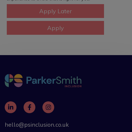
hello@psinclusion.co.uk