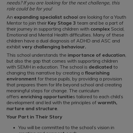
needs? If you are looking for the next challenge, this
role could be for you!
An
expanding specialist schoo
l are looking for a Youth
Mentor to join their
Key Stage 3
team and be a part of
their journey in supporting children with
complex
Social,
Emotional and Mental Health difficulties. Many of these
children have a dual diagnosis of ADHD and ASC and
exhibit
very challenging behaviour.
This school understands the
importance of education
,
but also the gap that comes with supporting children
with SEMH in education. The school is
dedicated
to
changing this narrative by creating a
flourishing
environment
for these pupils, by providing a provision
that prepares them for life beyond school and creating
meaningful steps for change. The curriculum
offers
enriching opportunitie
s tailored to each child’s
development and led with the principles of
warmth,
nurture and structure
.
Your Part in Their Story
You will be committed to the school’s vision in